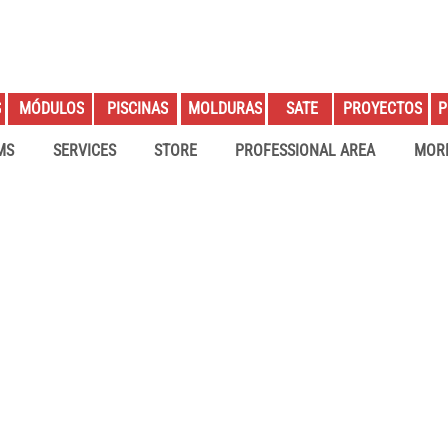
S
PROYECTOS
P
MÓDULOS
PISCINAS
MOLDURAS
SATE
MS
SERVICES
STORE
PROFESSIONAL AREA
MOR