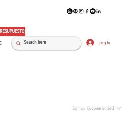
RESUPUESTO
Log In
E
Sort by:
Recommended