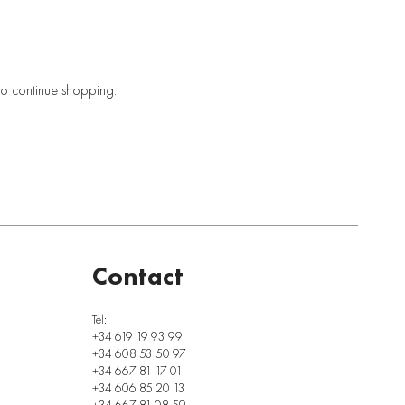
to continue shopping.
Contact
Tel:
+34 619 19 93 99
+34 608 53 50 97
+34 667 81 17 01
+34 606 85 20 13