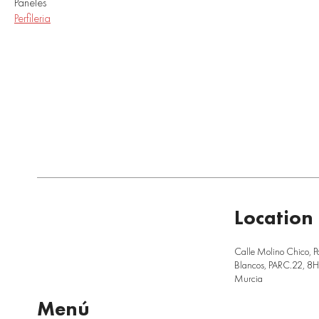
Paneles
Perfileria
Location
Calle Molino Chico, P
Blancos, PARC.22, 8H,
Murcia
Menú