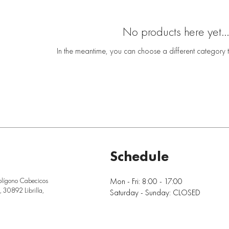
No products here yet...
In the meantime, you can choose a different category 
Schedule
Mon - Fri: 8:00 - 17:00
olígono Cabecicos
 30892 Librilla,
Saturday - Sunday: CLOSED