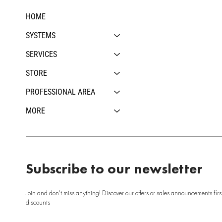
HOME
SYSTEMS
SERVICES
STORE
PROFESSIONAL AREA
MORE
Subscribe to our newsletter
Join and don't miss anything! Discover our offers or sales announcements firs
discounts