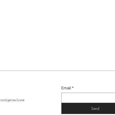
Email
*
t and get exclusive
Send