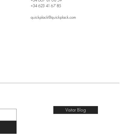
+34 667 81 08 59
+34 623 41 67 85
quickplack@quickplack.com
Visitar Blog