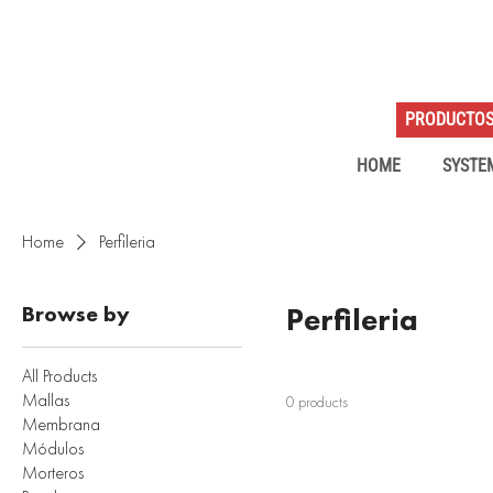
PRODUCTO
HOME
SYSTE
Home
Perfileria
Browse by
Perfileria
All Products
Mallas
0 products
Membrana
Módulos
Morteros