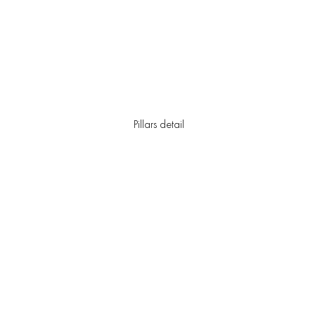
Pillars detail