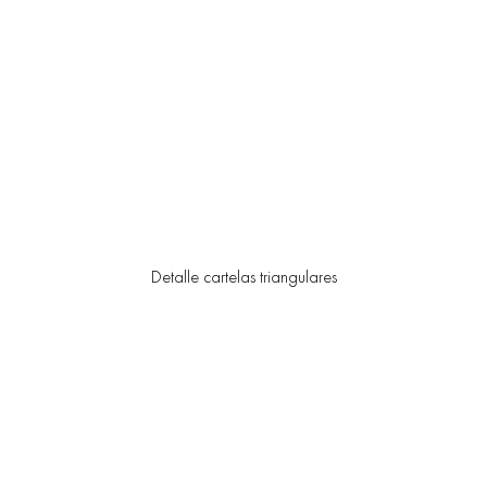
Detalle cartelas triangulares