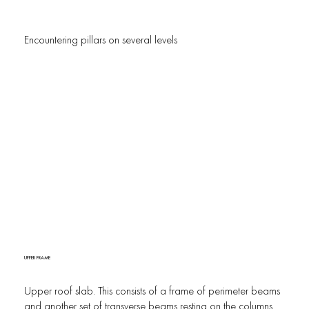
Encountering pillars on several levels
UPPER FRAME
Upper roof slab. This consists of a frame of perimeter beams
and another set of transverse beams resting on the columns.