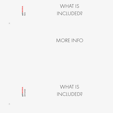
WHAT IS
MODUL
INCLUDED?
PLÛS
quîck
MORE INFO
WHAT IS
MODUL
ÂDVANCE
INCLUDED?
quîck