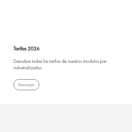
Tarifas 2026
Descubre todas las tarifas de nuestros modulos pre-
industrializados
Descargar