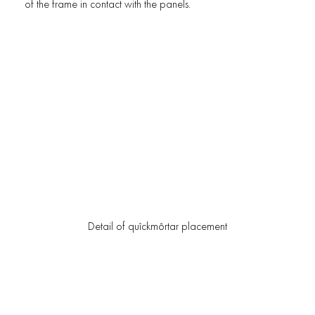
of the frame in contact with the panels.
Detail of quîckmôrtar placement