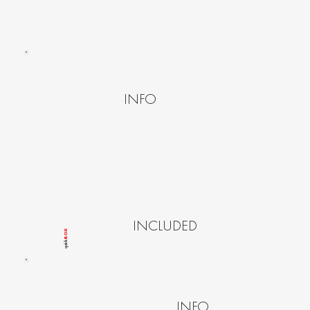
INFO
INCLUDED
BOX
quîck
INFO