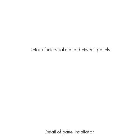
Detail of interstitial mortar between panels
Detail of panel installation