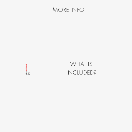
MORE INFO
WHAT IS
MODUL
INCLUDED?
quîck
LÎTE