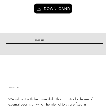
DOWNLOAND
READ IT HERE
LOWER FRAME
We will start with the lower slab. This consists of a frame of
external beams on which the internal joists are fixed in