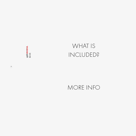
WHAT IS
MODUL
INCLUDED?
BÂSE
quîck
MORE INFO