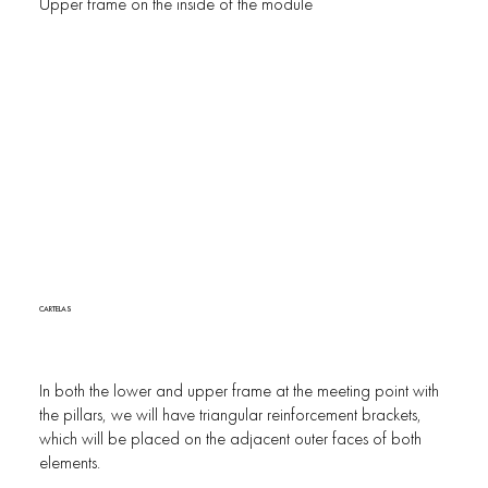
Upper frame on the inside of the module
CARTELAS
In both the lower and upper frame at the meeting point with
the pillars, we will have triangular reinforcement brackets,
which will be placed on the adjacent outer faces of both
elements.