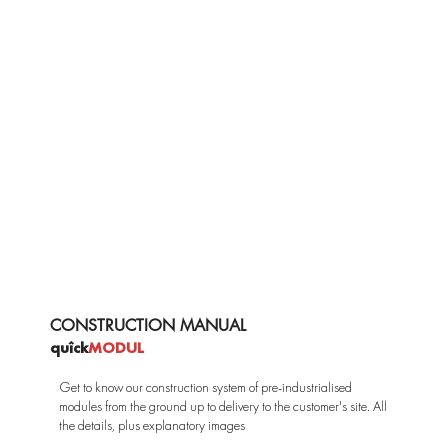
CONSTRUCTION MANUAL
quîck
MODUL
Get to know our construction system of pre-industrialised
modules from the ground up to delivery to the customer's site. All
the details, plus explanatory images