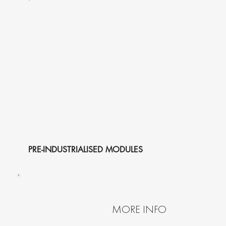
PRE-INDUSTRIALISED MODULES
MORE INFO