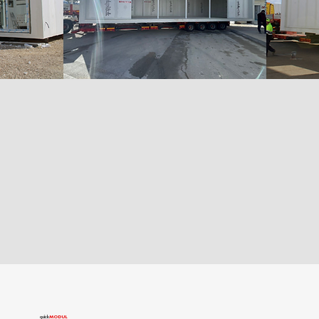
quîck
MODUL