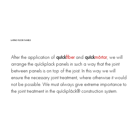
LAYING FLOOR PANELS
After the application of
quîck
fîber
and
quîck
môrtar
, we will
arrange the quîckplack panels in such a way that the joint
between panels is on top of the joist. In this way we will
ensure the necessary joint treatment, where otherwise it would
not be possible. We must always give extreme importance to
the joint treatment in the quîckplâck® construction system.