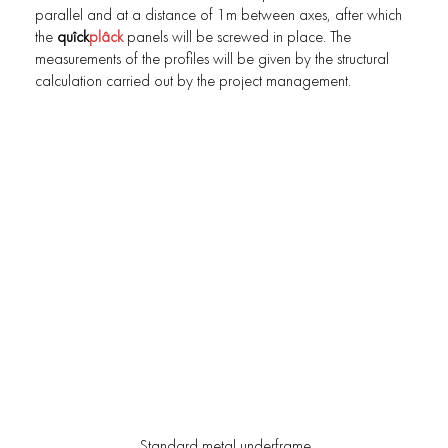
parallel and at a distance of 1m between axes, after which
the
quîck
plâck
panels will be screwed in place. The
measurements of the profiles will be given by the structural
calculation carried out by the project management.
Standard metal underframe