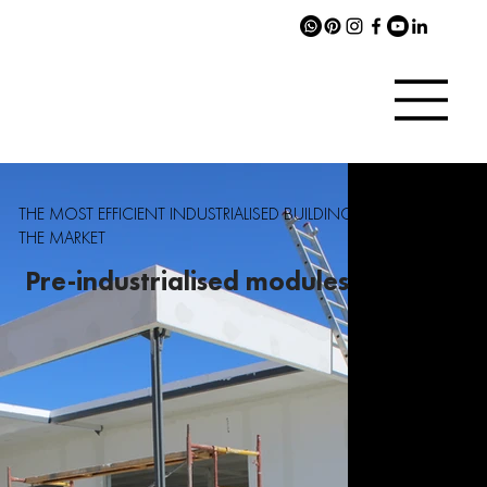
THE MOST EFFICIENT INDUSTRIALISED BUILDING SYSTEM ON
THE MARKET
Pre-industrialised modules