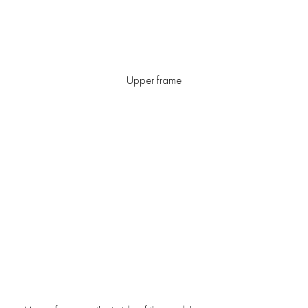
Upper frame