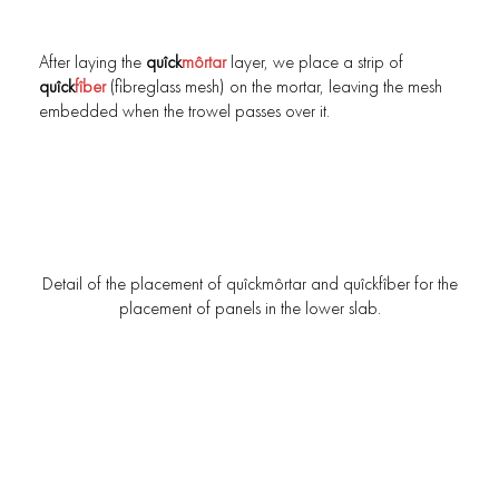
After laying the
quîck
môrtar
layer, we place a strip of
quîck
fîber
(fibreglass mesh) on the mortar, leaving the mesh
embedded when the trowel passes over it.
Detail of the placement of quîckmôrtar and quîckfîber for the
placement of panels in the lower slab.