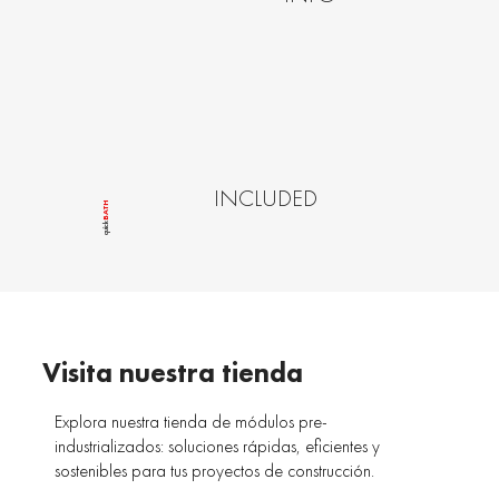
INCLUDED
BATH
quîck
Visita nuestra tienda
Explora nuestra tienda de módulos pre-
industrializados: soluciones rápidas, eficientes y
sostenibles para tus proyectos de construcción.