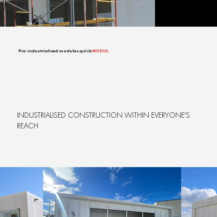
Pre-industrialised modules quîck
MODUL
INDUSTRIALISED CONSTRUCTION WITHIN EVERYONE'S
REACH