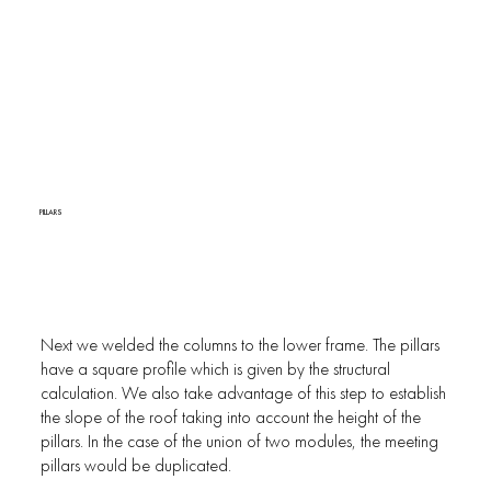
PILLARS
Next we welded the columns to the lower frame. The pillars
have a square profile which is given by the structural
calculation. We also take advantage of this step to establish
the slope of the roof taking into account the height of the
pillars. In the case of the union of two modules, the meeting
pillars would be duplicated.