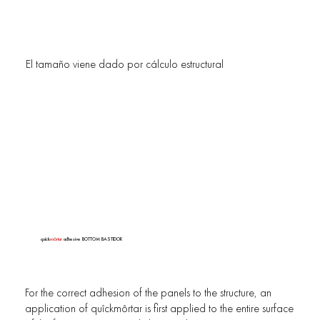
El tamaño viene dado por cálculo estructural
quîck
môrtar
adhesive BOTTOM BASTIDOR
For the correct adhesion of the panels to the structure, an
application of quîckmôrtar is first applied to the entire surface