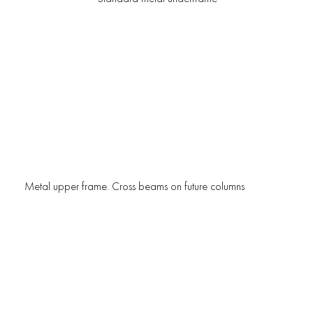
Metal upper frame. Cross beams on future columns