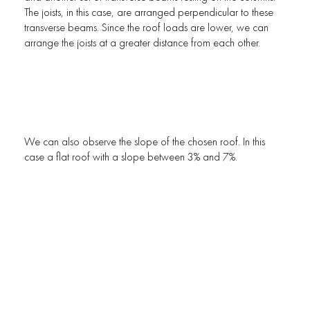
The joists, in this case, are arranged perpendicular to these
transverse beams. Since the roof loads are lower, we can
arrange the joists at a greater distance from each other.
We can also observe the slope of the chosen roof. In this
case a flat roof with a slope between 3% and 7%.