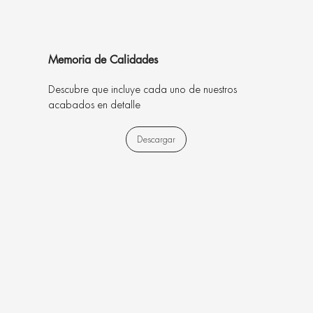
Memoria de Calidades
Descubre que incluye cada uno de nuestros
acabados en detalle
Descargar