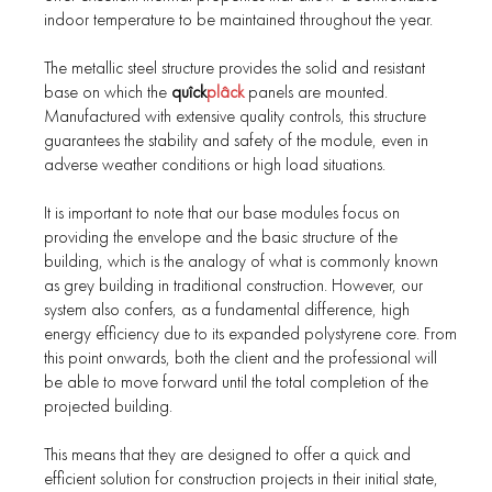
indoor temperature to be maintained throughout the year.
The metallic steel structure provides the solid and resistant
base on which the
quîck
plâck
panels are mounted.
Manufactured with extensive quality controls, this structure
guarantees the stability and safety of the module, even in
adverse weather conditions or high load situations.
It is important to note that our base modules focus on
providing the envelope and the basic structure of the
building, which is the analogy of what is commonly known
as grey building in traditional construction. However, our
system also confers, as a fundamental difference, high
energy efficiency due to its expanded polystyrene core. From
this point onwards, both the client and the professional will
be able to move forward until the total completion of the
projected building.
This means that they are designed to offer a quick and
efficient solution for construction projects in their initial state,