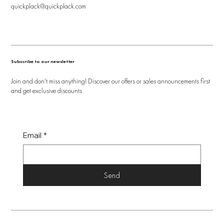
quickplack@quickplack.com
Subscribe to our newsletter
Join and don't miss anything! Discover our offers or sales announcements first
and get exclusive discounts
Email
*
Send