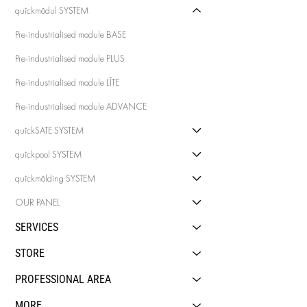
quîckmôdul SYSTEM
Pre-industrialised module BASE
Pre-industrialised module PLUS
Pre-industrialised module LÎTE
Pre-industrialised module ADVANCE
quîckSATE SYSTEM
quîckpool SYSTEM
quîckmôlding SYSTEM
OUR PANEL
SERVICES
STORE
PROFESSIONAL AREA
MORE