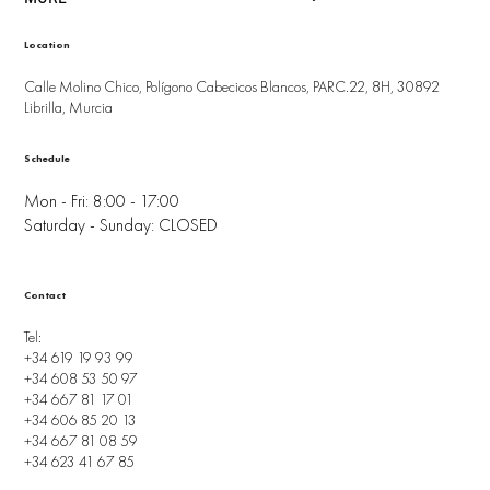
Location
Calle Molino Chico, Polígono Cabecicos Blancos, PARC.22, 8H, 30892
Librilla, Murcia
Schedule
Mon - Fri: 8:00 - 17:00
Saturday - Sunday: CLOSED
Contact
Tel:
+34 619 19 93 99
+34 608 53 50 97
+34 667 81 17 01
+34 606 85 20 13
+34 667 81 08 59
+34 623 41 67 85