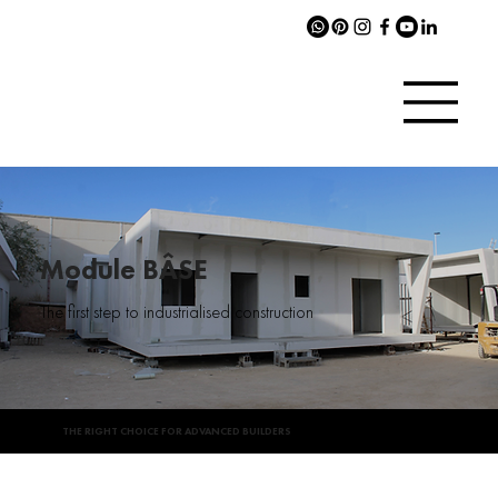
Module BÂSE
The first step to industrialised construction
THE RIGHT CHOICE FOR ADVANCED BUILDERS