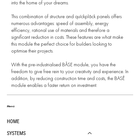
into the home of your dreams.
This combination of structure and quîckplâck panels offers
numerous advantages: speed of assembly, energy
efficiency, rational use of materials and therefore a
significant reduction in costs. These features are what make
this module the perfect choice for builders looking to
optimise their projects.
With the pre-industrialised BÂSE module, you have the
freedom to give free rein to your creativity and experience. In
addition, by reducing construction time and costs, the BASÊ
module enables a faster return on investment.
Menú
HOME
SYSTEMS