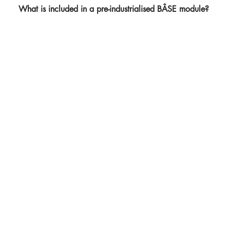
What is included in a pre-industrialised BÂSE module?