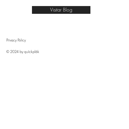
Visitar Blog
Privacy Policy
© 2024 by quîckplâk