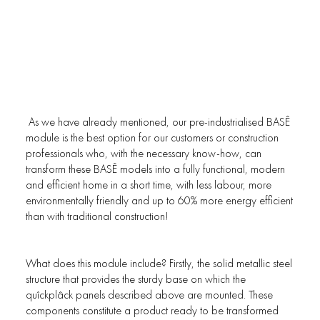
As we have already mentioned, our pre-industrialised BASÊ
module is the best option for our customers or construction
professionals who, with the necessary know-how, can
transform these BASÊ models into a fully functional, modern
and efficient home in a short time, with less labour, more
environmentally friendly and up to 60% more energy efficient
than with traditional construction!
What does this module include? Firstly, the solid metallic steel
structure that provides the sturdy base on which the
quîckplâck panels described above are mounted. These
components constitute a product ready to be transformed