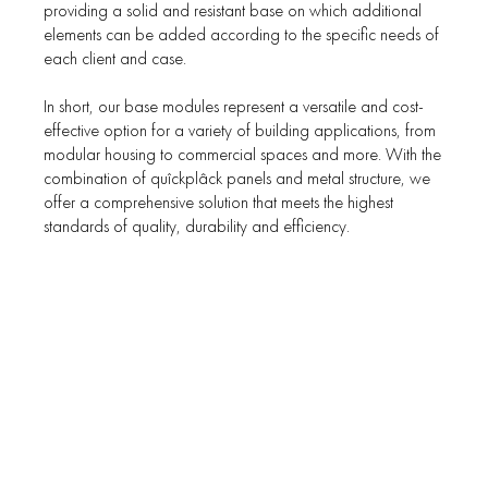
providing a solid and resistant base on which additional
elements can be added according to the specific needs of
each client and case.
In short, our base modules represent a versatile and cost-
effective option for a variety of building applications, from
modular housing to commercial spaces and more. With the
combination of quîckplâck panels and metal structure, we
offer a comprehensive solution that meets the highest
standards of quality, durability and efficiency.