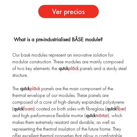
Ver precios
What is a pre-industrialised BÂSE module?
Our basê modules represent an innovative solution for
modular construction. These modules are mainly composed
of two key elements: the
quîck
plâck
panels and a sturdy steel
structure.
The
quîck
plâck
panels are the main component of the
thermal envelope of our modules. These panels are
composed of a core of high-density expanded polystyrene
(
quîck
foam
) coated on both sides with fibreglass (
quîck
fiber
)
and high-performance flexible mortar (
quîck
môrtar
), which
makes them extremely resistant and durable, as well as
representing the thermal insulation of the future home. They
offer excellent thermal properties that allow a comfortable