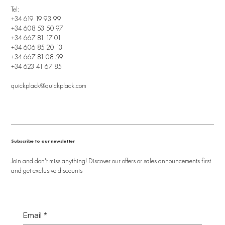
Tel:
+34 619 19 93 99
+34 608 53 50 97
+34 667 81 17 01
+34 606 85 20 13
+34 667 81 08 59
+34 623 41 67 85
quickplack@quickplack.com
Subscribe to our newsletter
Join and don't miss anything! Discover our offers or sales announcements first
and get exclusive discounts
Email
*