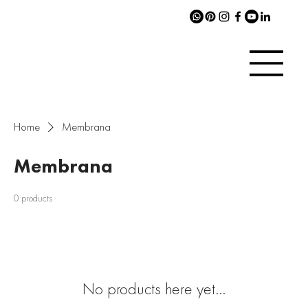
Home
Membrana
Membrana
0 products
No products here yet...