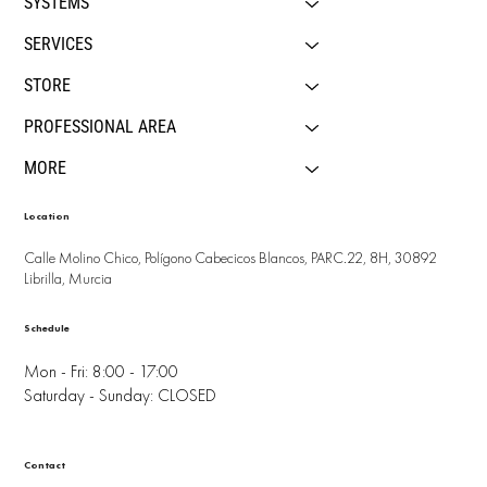
SYSTEMS
SERVICES
STORE
PROFESSIONAL AREA
MORE
Location
Calle Molino Chico, Polígono Cabecicos Blancos, PARC.22, 8H, 30892
Librilla, Murcia
Schedule
Mon - Fri: 8:00 - 17:00
Saturday - Sunday: CLOSED
Contact