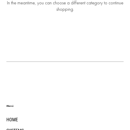
In the meantime, you can choose a different category to continue
shopping.
Menú
HOME