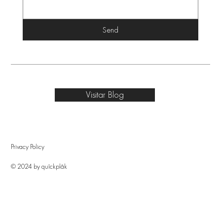
Send
Visitar Blog
Privacy Policy
© 2024 by quîckplâk