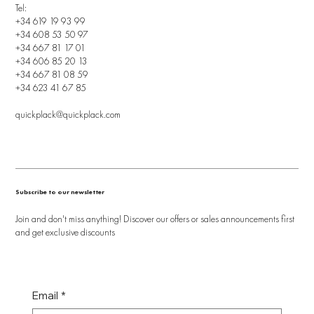
Tel:
+34 619 19 93 99
+34 608 53 50 97
+34 667 81 17 01
+34 606 85 20 13
+34 667 81 08 59
+34 623 41 67 85
quickplack@quickplack.com
Subscribe to our newsletter
Join and don't miss anything! Discover our offers or sales announcements first
and get exclusive discounts
Email
*