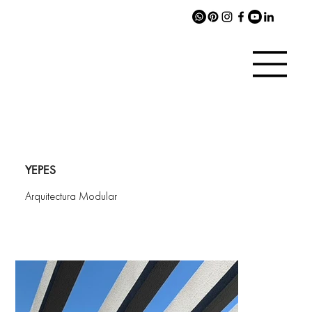
YEPES
Arquitectura Modular