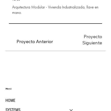
Arquitectura Modular - Vivienda Industrializada, llave en
mano.
Proyecto
Proyecto Anterior
Siguiente
Menú
HOME
SYSTEMS