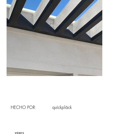
HECHO POR:
quîckplâck
YEPES