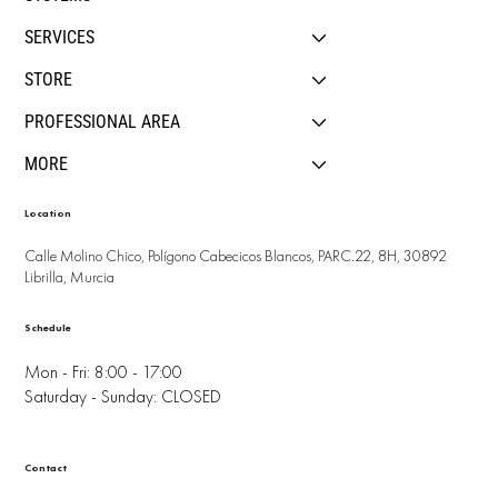
SERVICES
STORE
PROFESSIONAL AREA
MORE
Location
Calle Molino Chico, Polígono Cabecicos Blancos, PARC.22, 8H, 30892
Librilla, Murcia
Schedule
Mon - Fri: 8:00 - 17:00
Saturday - Sunday: CLOSED
Contact