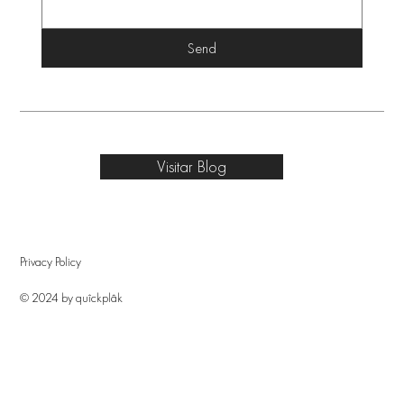
Send
Visitar Blog
Privacy Policy
© 2024 by quîckplâk