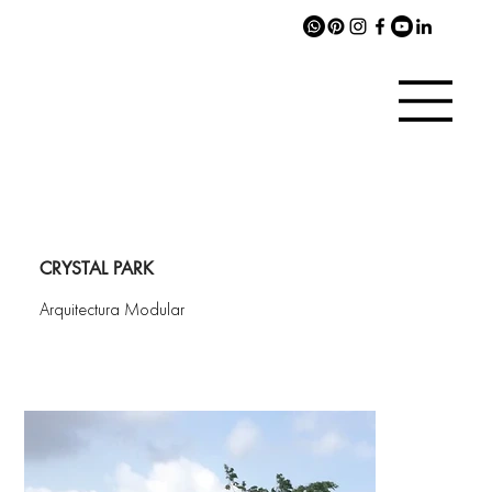
CRYSTAL PARK
Arquitectura Modular