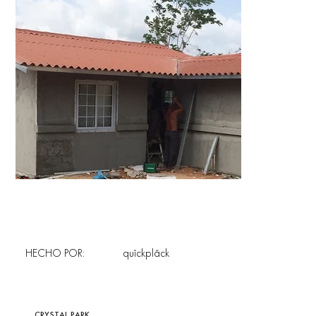
HECHO POR:
quîckplâck
CRYSTAL PARK