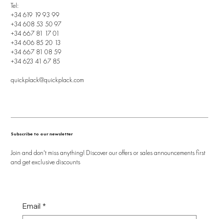
Tel:
+34 619 19 93 99
+34 608 53 50 97
+34 667 81 17 01
+34 606 85 20 13
+34 667 81 08 59
+34 623 41 67 85
quickplack@quickplack.com
Subscribe to our newsletter
Join and don't miss anything! Discover our offers or sales announcements first
and get exclusive discounts
Email
*