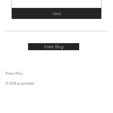
Send
Visitar Blog
Privacy Policy
© 2024 by quîckplâk