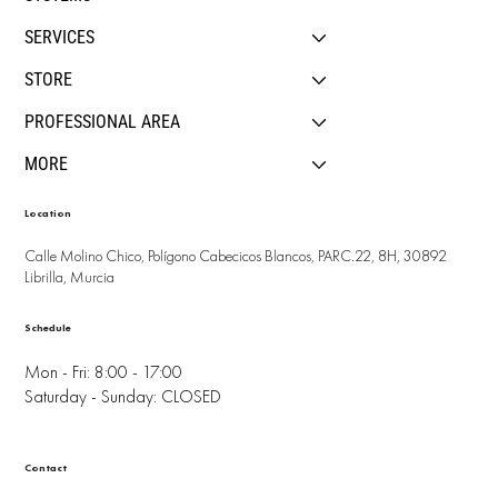
SERVICES
STORE
PROFESSIONAL AREA
MORE
Location
Calle Molino Chico, Polígono Cabecicos Blancos, PARC.22, 8H, 30892
Librilla, Murcia
Schedule
Mon - Fri: 8:00 - 17:00
Saturday - Sunday: CLOSED
Contact