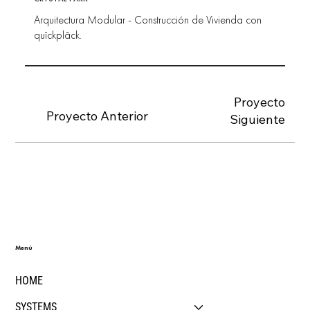
Arquitectura Modular - Construcción de Vivienda con
quîckplâck.
Proyecto
Proyecto Anterior
Siguiente
Menú
HOME
SYSTEMS