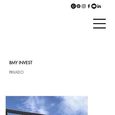
BMY INVEST
PRIVADO