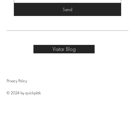
Send
Visitar Blog
Privacy Policy
© 2024 by quîckplâk