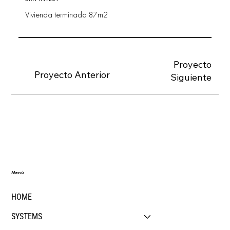
Vivienda terminada 87m2
Proyecto
Proyecto Anterior
Siguiente
Menú
HOME
SYSTEMS