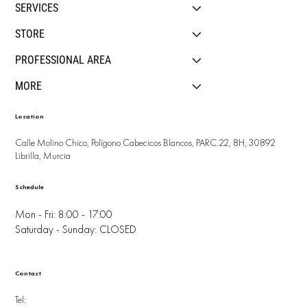
SERVICES
STORE
PROFESSIONAL AREA
MORE
Location
Calle Molino Chico, Polígono Cabecicos Blancos, PARC.22, 8H, 30892
Librilla, Murcia
Schedule
Mon - Fri: 8:00 - 17:00
Saturday - Sunday: CLOSED
Contact
Tel: