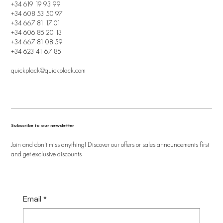
+34 619 19 93 99
+34 608 53 50 97
+34 667 81 17 01
+34 606 85 20 13
+34 667 81 08 59
+34 623 41 67 85
quickplack@quickplack.com
Subscribe to our newsletter
Join and don't miss anything! Discover our offers or sales announcements first
and get exclusive discounts
Email
*