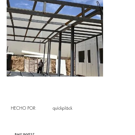
HECHO POR:
quîckplâck
BMY INVEST