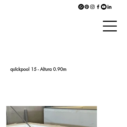
quîckpool 15 - Altura 0.90m