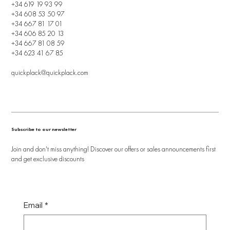
+34 619 19 93 99
+34 608 53 50 97
+34 667 81 17 01
+34 606 85 20 13
+34 667 81 08 59
+34 623 41 67 85
quickplack@quickplack.com
Subscribe to our newsletter
Join and don't miss anything! Discover our offers or sales announcements first
and get exclusive discounts
Email
*