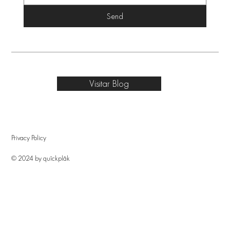
Send
Visitar Blog
Privacy Policy
© 2024 by quîckplâk