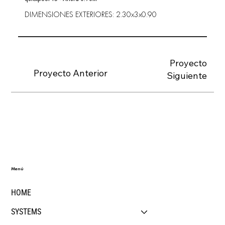
DIMENSIONES EXTERIORES: 2.30x3x0.90
Proyecto
Proyecto Anterior
Siguiente
Menú
HOME
SYSTEMS