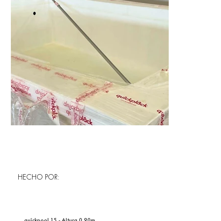
HECHO POR:
quîckpool 15 - Altura 0.90m