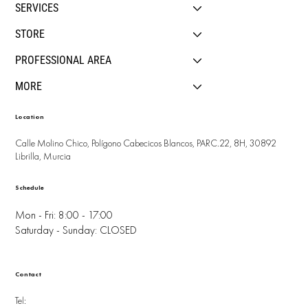
SERVICES
STORE
PROFESSIONAL AREA
MORE
Location
Calle Molino Chico, Polígono Cabecicos Blancos, PARC.22, 8H, 30892
Librilla, Murcia
Schedule
Mon - Fri: 8:00 - 17:00
Saturday - Sunday: CLOSED
Contact
Tel: