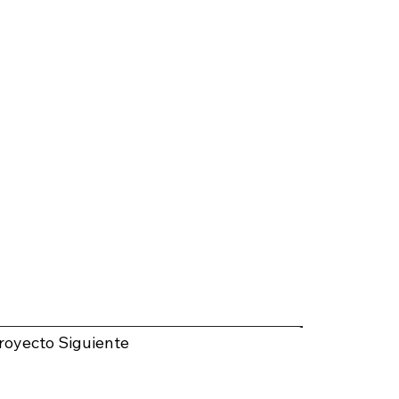
royecto Siguiente