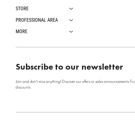
STORE
PROFESSIONAL AREA
MORE
Subscribe to our newsletter
Join and don't miss anything! Discover our offers or sales announcements firs
discounts