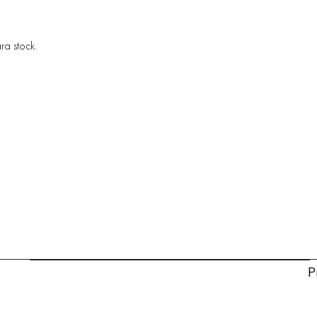
ra stock.
P