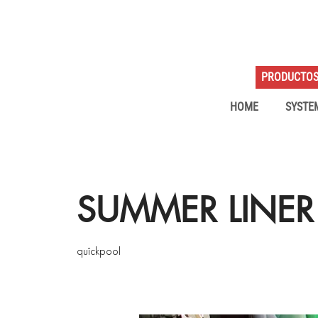
PRODUCTO
HOME
SYSTE
SUMMER LINER
quîckpool