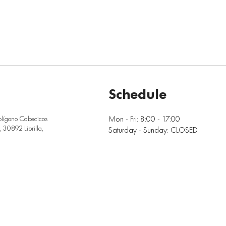
Schedule
Mon - Fri: 8:00 - 17:00
olígono Cabecicos
 30892 Librilla,
Saturday - Sunday: CLOSED