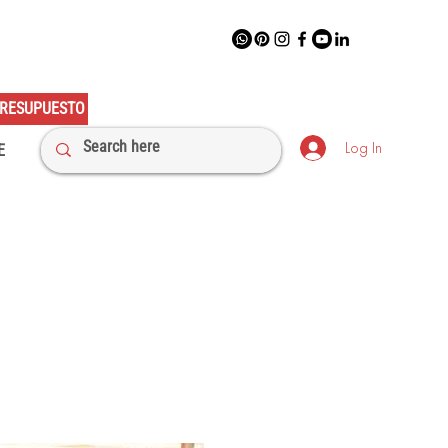
RESUPUESTO
Log In
E