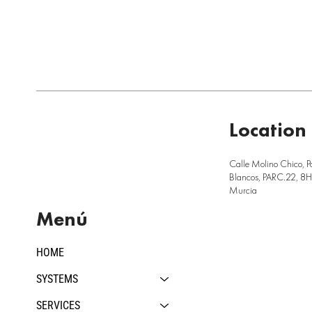
Location
Calle Molino Chico, P
Blancos, PARC.22, 8H,
Murcia
Menú
HOME
SYSTEMS
SERVICES