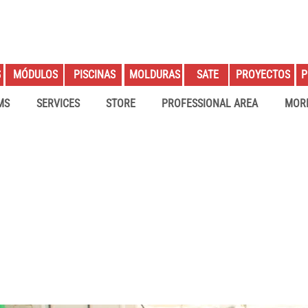
S
PROYECTOS
P
MÓDULOS
PISCINAS
MOLDURAS
SATE
MS
SERVICES
STORE
PROFESSIONAL AREA
MOR