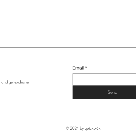
Email
*
t and get exclusive
Send
© 2024 by quîckplâk