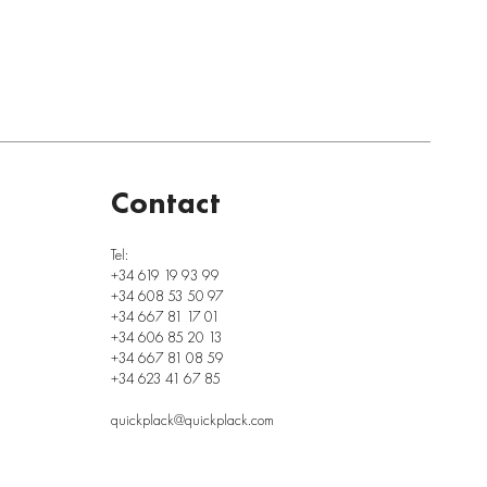
Contact
Tel:
+34 619 19 93 99
+34 608 53 50 97
+34 667 81 17 01
+34 606 85 20 13
+34 667 81 08 59
+34 623 41 67 85
quickplack@quickplack.com