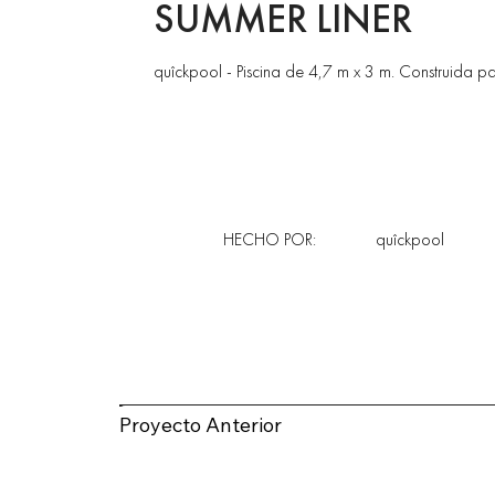
SUMMER LINER
quîckpool - Piscina de 4,7 m x 3 m. Construida pa
HECHO POR:
quîckpool
Proyecto Anterior