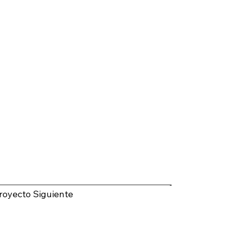
royecto Siguiente