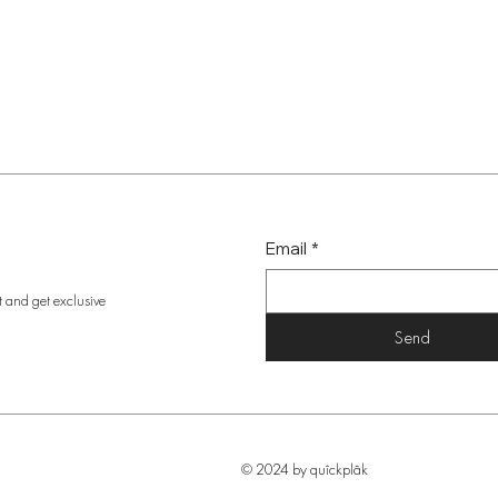
Email
*
t and get exclusive
Send
© 2024 by quîckplâk