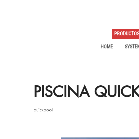
PRODUCTO
HOME
SYSTE
PISCINA QUIC
quîckpool