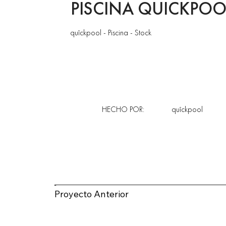
PISCINA QUICKPOO
quîckpool - Piscina - Stock
HECHO POR:
quîckpool
Proyecto Anterior