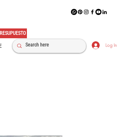
RESUPUESTO
Log In
E