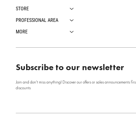
STORE
PROFESSIONAL AREA
MORE
Subscribe to our newsletter
Join and don't miss anything! Discover our offers or sales announcements firs
discounts