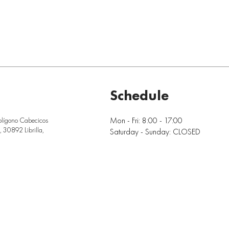
Schedule
Mon - Fri: 8:00 - 17:00
olígono Cabecicos
 30892 Librilla,
Saturday - Sunday: CLOSED