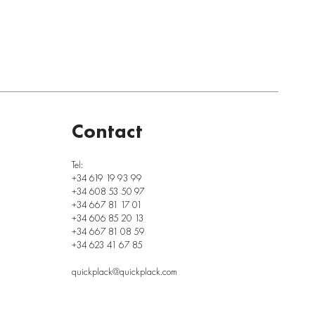
Contact
Tel:
+34 619 19 93 99
+34 608 53 50 97
+34 667 81 17 01
+34 606 85 20 13
+34 667 81 08 59
+34 623 41 67 85
quickplack@quickplack.com