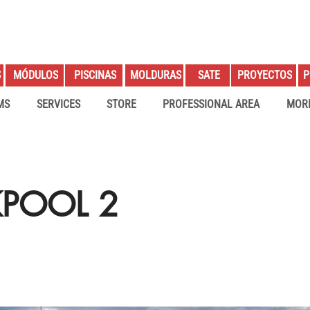
S
PROYECTOS
P
MÓDULOS
PISCINAS
MOLDURAS
SATE
MS
SERVICES
STORE
PROFESSIONAL AREA
MOR
KPOOL 2