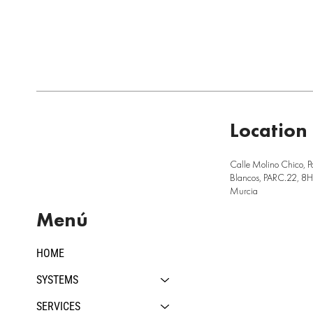
Location
Calle Molino Chico, P
Blancos, PARC.22, 8H,
Murcia
Menú
HOME
SYSTEMS
SERVICES