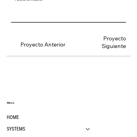
Proyecto
Proyecto Anterior
Siguiente
Menú
HOME
SYSTEMS