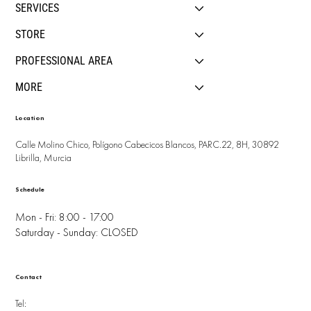
SERVICES
STORE
PROFESSIONAL AREA
MORE
Location
Calle Molino Chico, Polígono Cabecicos Blancos, PARC.22, 8H, 30892
Librilla, Murcia
Schedule
Mon - Fri: 8:00 - 17:00
Saturday - Sunday: CLOSED
Contact
Tel: