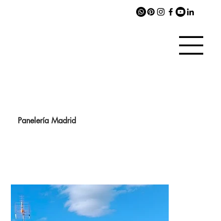
Panelería Madrid