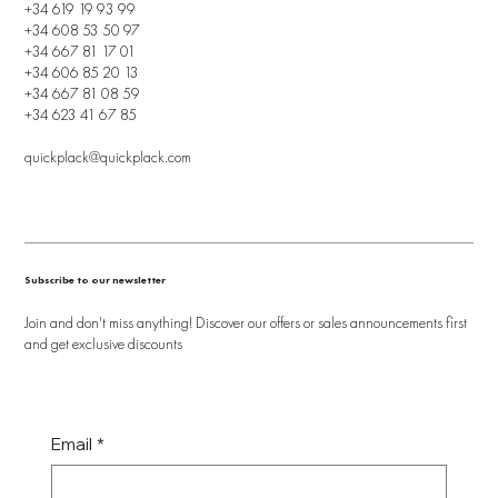
+34 619 19 93 99
+34 608 53 50 97
+34 667 81 17 01
+34 606 85 20 13
+34 667 81 08 59
+34 623 41 67 85
quickplack@quickplack.com
Subscribe to our newsletter
Join and don't miss anything! Discover our offers or sales announcements first
and get exclusive discounts
Email
*