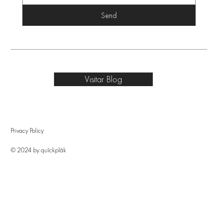
Send
Visitar Blog
Privacy Policy
© 2024 by quîckplâk