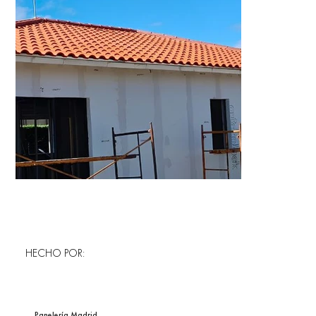
HECHO POR:
Panelería Madrid