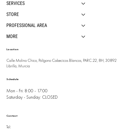
SERVICES
STORE
PROFESSIONAL AREA
MORE
Location
Calle Molino Chico, Polígono Cabecicos Blancos, PARC.22, 8H, 30892
Librilla, Murcia
Schedule
Mon - Fri: 8:00 - 17:00
Saturday - Sunday: CLOSED
Contact
Tel: