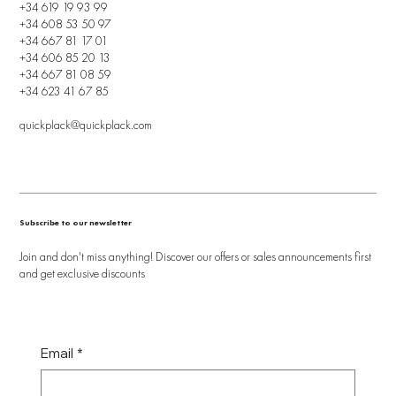
+34 619 19 93 99
+34 608 53 50 97
+34 667 81 17 01
+34 606 85 20 13
+34 667 81 08 59
+34 623 41 67 85
quickplack@quickplack.com
Subscribe to our newsletter
Join and don't miss anything! Discover our offers or sales announcements first
and get exclusive discounts
Email
*