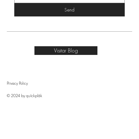
Send
Visitar Blog
Privacy Policy
© 2024 by quîckplâk