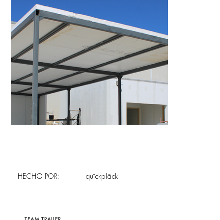
HECHO POR:
quîckplâck
TEAM TRAILER