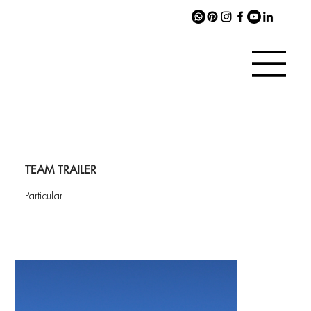
TEAM TRAILER
Particular