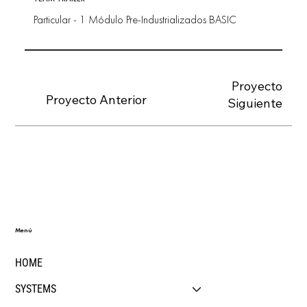
Particular - 1 Módulo Pre-Industrializados BASIC
Proyecto
Proyecto Anterior
Siguiente
Menú
HOME
SYSTEMS