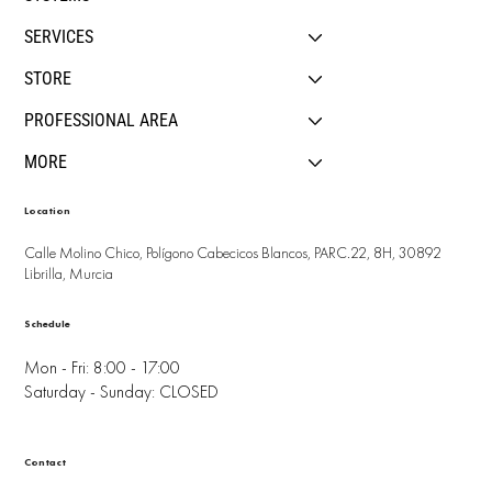
SERVICES
STORE
PROFESSIONAL AREA
MORE
Location
Calle Molino Chico, Polígono Cabecicos Blancos, PARC.22, 8H, 30892
Librilla, Murcia
Schedule
Mon - Fri: 8:00 - 17:00
Saturday - Sunday: CLOSED
Contact