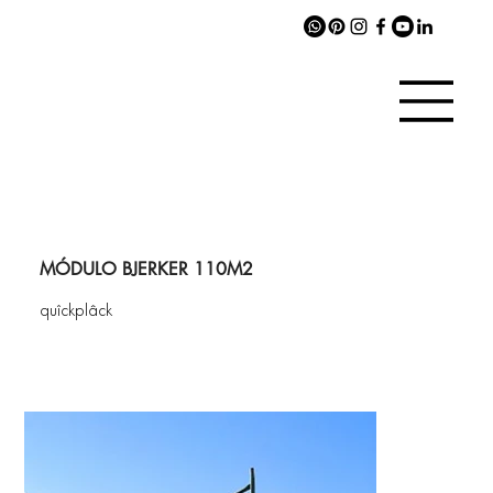
MÓDULO BJERKER 110M2
quîckplâck