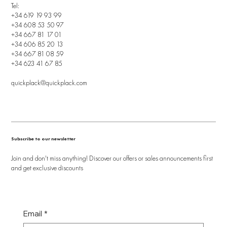
Tel:
+34 619 19 93 99
+34 608 53 50 97
+34 667 81 17 01
+34 606 85 20 13
+34 667 81 08 59
+34 623 41 67 85
quickplack@quickplack.com
Subscribe to our newsletter
Join and don't miss anything! Discover our offers or sales announcements first
and get exclusive discounts
Email
*