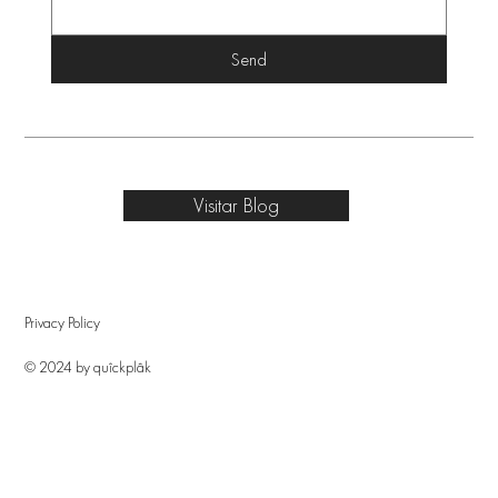
Send
Visitar Blog
Privacy Policy
© 2024 by quîckplâk