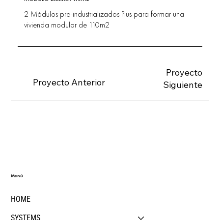
2 Módulos pre-industrializados Plus para formar una
vivienda modular de 110m2
Proyecto
Proyecto Anterior
Siguiente
Menú
HOME
SYSTEMS