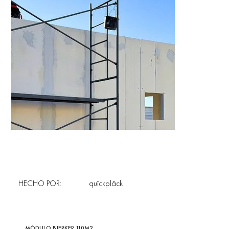
HECHO POR:
quîckplâck
MÓDULO BJERKER 110M2