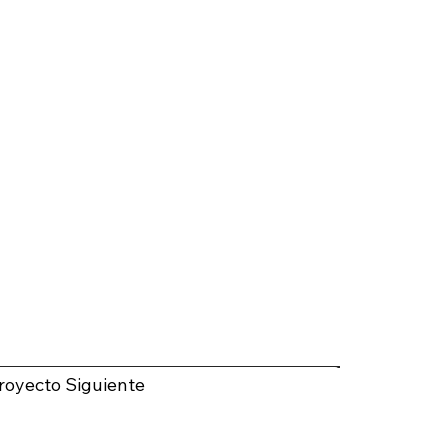
royecto Siguiente