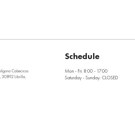
Schedule
Mon - Fri: 8:00 - 17:00
olígono Cabecicos
 30892 Librilla,
Saturday - Sunday: CLOSED