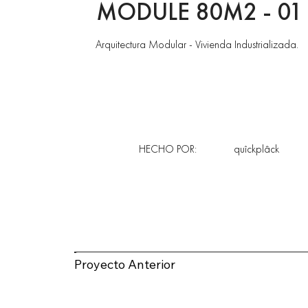
MODULE 80M2 - 01
Arquitectura Modular - Vivienda Industrializada.
HECHO POR:
quîckplâck
Proyecto Anterior