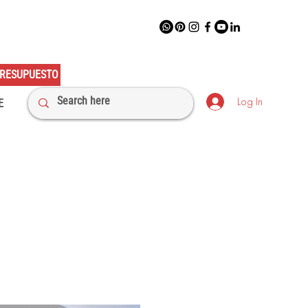
RESUPUESTO
Log In
E