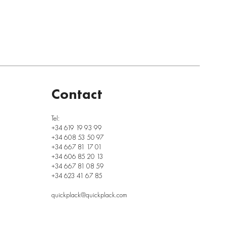
Contact
Tel:
+34 619 19 93 99
+34 608 53 50 97
+34 667 81 17 01
+34 606 85 20 13
+34 667 81 08 59
+34 623 41 67 85
quickplack@quickplack.com