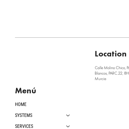
Location
Calle Molino Chico, P
Blancos, PARC.22, 8H,
Murcia
Menú
HOME
SYSTEMS
SERVICES