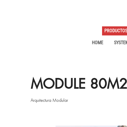
PRODUCTO
HOME
SYSTE
MODULE 80M2 
Arquitectura Modular