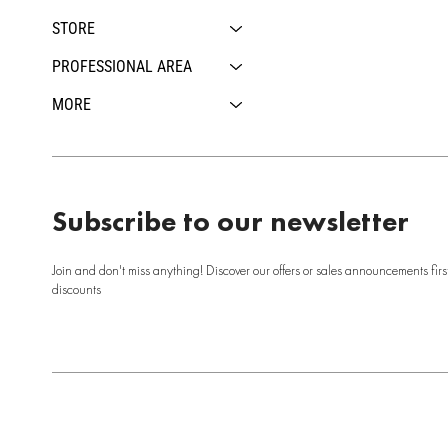
STORE
PROFESSIONAL AREA
MORE
Subscribe to our newsletter
Join and don't miss anything! Discover our offers or sales announcements firs
discounts