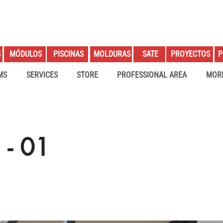
S
PROYECTOS
P
MÓDULOS
PISCINAS
MOLDURAS
SATE
MS
SERVICES
STORE
PROFESSIONAL AREA
MOR
- 01