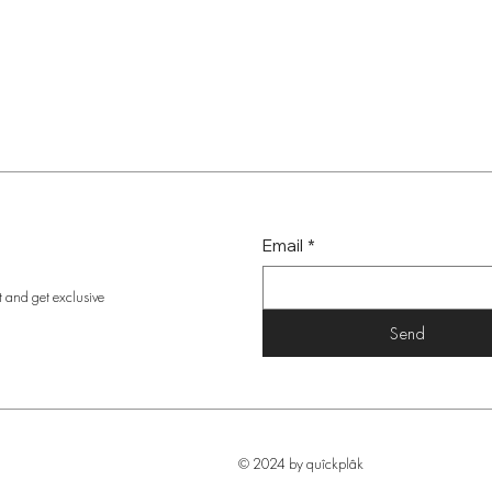
Email
*
t and get exclusive
Send
© 2024 by quîckplâk