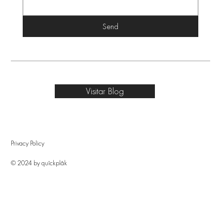
Send
Visitar Blog
Privacy Policy
© 2024 by quîckplâk