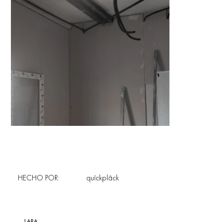
HECHO POR:
quîckplâck
LARA