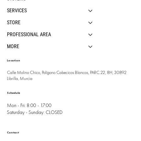
SERVICES
STORE
PROFESSIONAL AREA
MORE
Location
Calle Molino Chico, Polígono Cabecicos Blancos, PARC.22, 8H, 30892
Librilla, Murcia
Schedule
Mon - Fri: 8:00 - 17:00
Saturday - Sunday: CLOSED
Contact