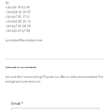
Tel:
+34 619 19 93 99
+34 608 53 50 97
+34 667 81 17 01
+34 606 85 20 13
+34 667 81 08 59
+34 623 41 67 85
quickplack@quickplack.com
Subscribe to our newsletter
Join and don't miss anything! Discover our offers or sales announcements first
and get exclusive discounts
Email
*