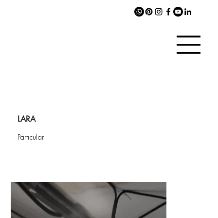
LARA
Particular