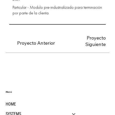
Particular - Modulo pre-industrializado para terminación
por parte de la clienta.
Proyecto
Proyecto Anterior
Siguiente
Menú
HOME
SYSTEMS