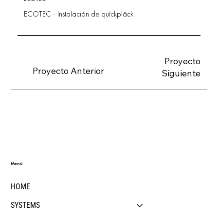
ECOTEC - Instalación de quîckplâck.
Proyecto
Proyecto Anterior
Siguiente
Menú
HOME
SYSTEMS