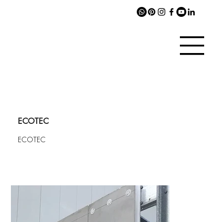
ECOTEC
ECOTEC