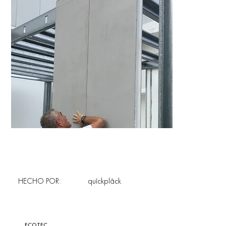
HECHO POR:
quîckplâck
ECOTEC