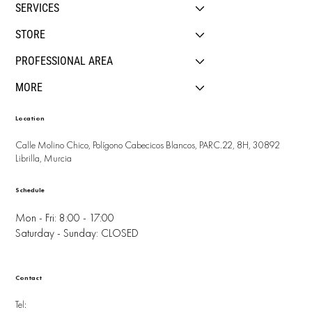
SERVICES
STORE
PROFESSIONAL AREA
MORE
Location
Calle Molino Chico, Polígono Cabecicos Blancos, PARC.22, 8H, 30892
Librilla, Murcia
Schedule
Mon - Fri: 8:00 - 17:00
Saturday - Sunday: CLOSED
Contact
Tel: