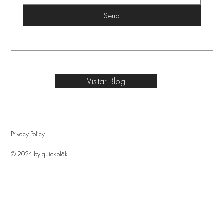
Send
Visitar Blog
Privacy Policy
© 2024 by quîckplâk