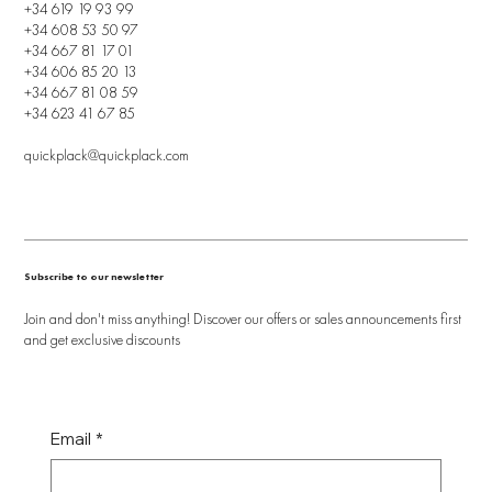
+34 619 19 93 99
+34 608 53 50 97
+34 667 81 17 01
+34 606 85 20 13
+34 667 81 08 59
+34 623 41 67 85
quickplack@quickplack.com
Subscribe to our newsletter
Join and don't miss anything! Discover our offers or sales announcements first
and get exclusive discounts
Email
*