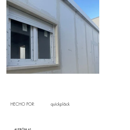
HECHO POR:
quîckplâck
ALERÓN 61