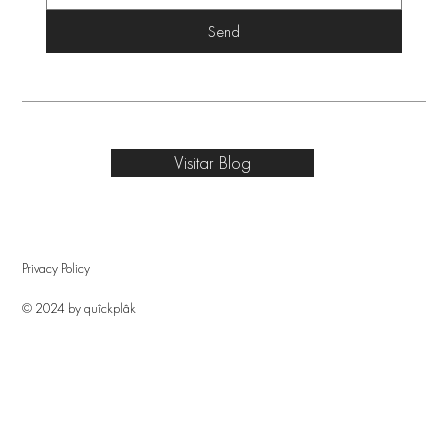
Send
Visitar Blog
Privacy Policy
© 2024 by quîckplâk