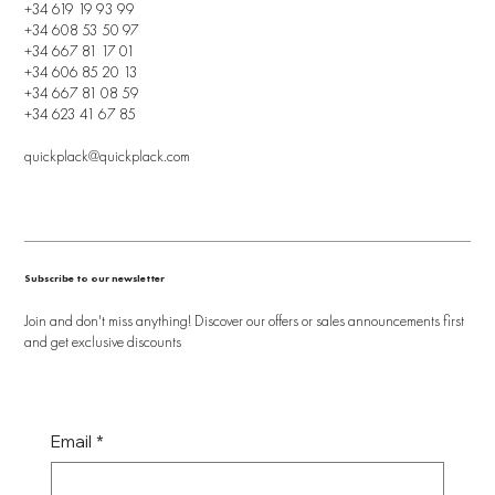
+34 619 19 93 99
+34 608 53 50 97
+34 667 81 17 01
+34 606 85 20 13
+34 667 81 08 59
+34 623 41 67 85
quickplack@quickplack.com
Subscribe to our newsletter
Join and don't miss anything! Discover our offers or sales announcements first
and get exclusive discounts
Email
*