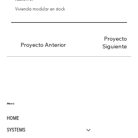
Vivienda modular en stock
Proyecto
Proyecto Anterior
Siguiente
Menú
HOME
SYSTEMS