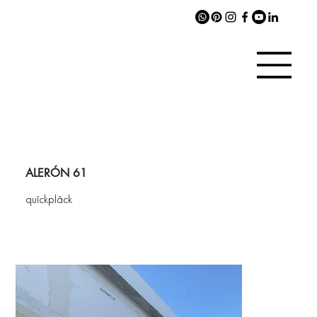
ALERÓN 61
quîckplâck