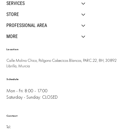
SERVICES
STORE
PROFESSIONAL AREA
MORE
Location
Calle Molino Chico, Polígono Cabecicos Blancos, PARC.22, 8H, 30892
Librilla, Murcia
Schedule
Mon - Fri: 8:00 - 17:00
Saturday - Sunday: CLOSED
Contact
Tel: