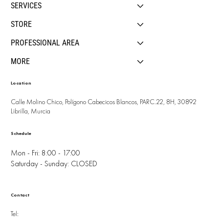
SERVICES
STORE
PROFESSIONAL AREA
MORE
Location
Calle Molino Chico, Polígono Cabecicos Blancos, PARC.22, 8H, 30892
Librilla, Murcia
Schedule
Mon - Fri: 8:00 - 17:00
Saturday - Sunday: CLOSED
Contact
Tel: