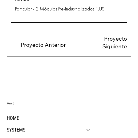
Particular - 2 Módulos Pre-Industrializados PLUS
Proyecto
Proyecto Anterior
Siguiente
Menú
HOME
SYSTEMS