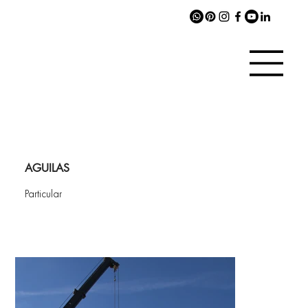
AGUILAS
Particular