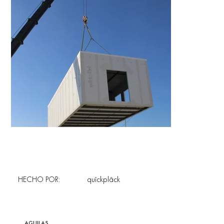
HECHO POR:
quîckplâck
AGUILAS