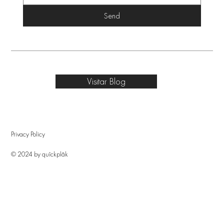
Send
Visitar Blog
Privacy Policy
© 2024 by quîckplâk