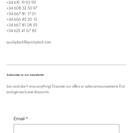
+34 619 19 93 99
+34 608 53 50 97
+34 667 81 17 01
+34 606 85 20 13
+34 667 81 08 59
+34 623 41 67 85
quickplack@quickplack.com
Subscribe to our newsletter
Join and don't miss anything! Discover our offers or sales announcements first
and get exclusive discounts
Email
*