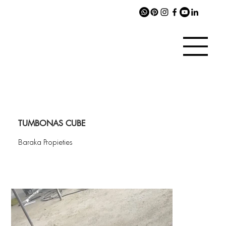
TUMBONAS CUBE
Baraka Propieties