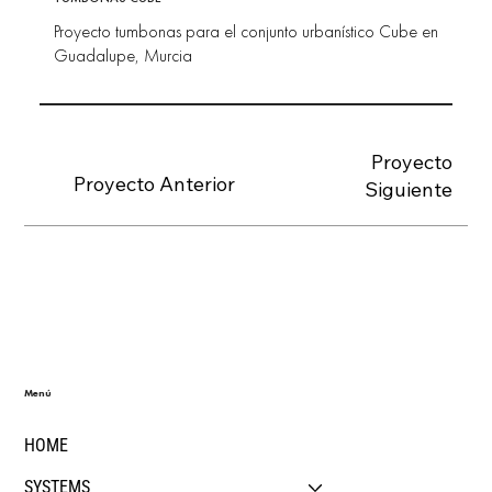
Proyecto tumbonas para el conjunto urbanístico Cube en
Guadalupe, Murcia
Proyecto
Proyecto Anterior
Siguiente
Menú
HOME
SYSTEMS