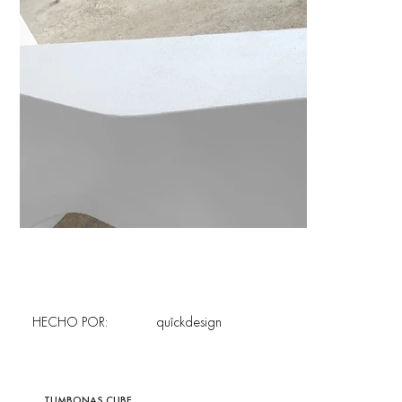
HECHO POR:
quîckdesign
TUMBONAS CUBE