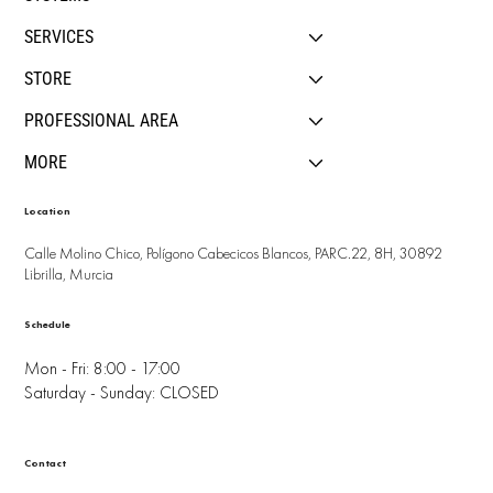
SERVICES
STORE
PROFESSIONAL AREA
MORE
Location
Calle Molino Chico, Polígono Cabecicos Blancos, PARC.22, 8H, 30892
Librilla, Murcia
Schedule
Mon - Fri: 8:00 - 17:00
Saturday - Sunday: CLOSED
Contact