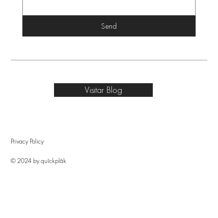
Send
Visitar Blog
Privacy Policy
© 2024 by quîckplâk