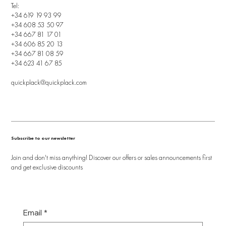
Tel:
+34 619 19 93 99
+34 608 53 50 97
+34 667 81 17 01
+34 606 85 20 13
+34 667 81 08 59
+34 623 41 67 85
quickplack@quickplack.com
Subscribe to our newsletter
Join and don't miss anything! Discover our offers or sales announcements first
and get exclusive discounts
Email
*