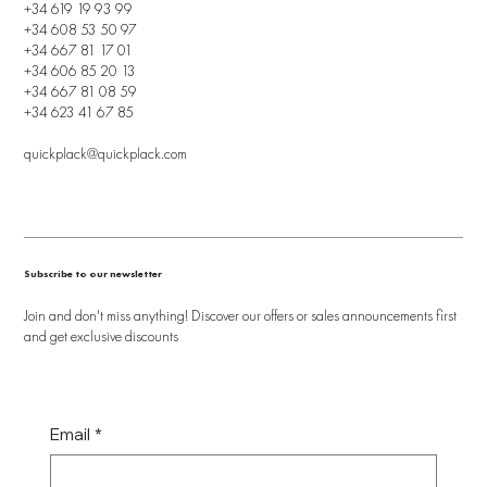
+34 619 19 93 99
+34 608 53 50 97
+34 667 81 17 01
+34 606 85 20 13
+34 667 81 08 59
+34 623 41 67 85
quickplack@quickplack.com
Subscribe to our newsletter
Join and don't miss anything! Discover our offers or sales announcements first
and get exclusive discounts
Email
*