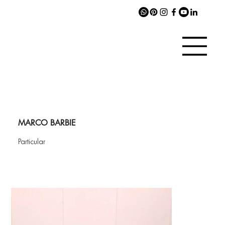
MARCO BARBIE
Particular