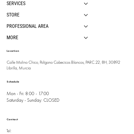
SERVICES
STORE
PROFESSIONAL AREA
MORE
Location
Calle Molino Chico, Polígono Cabecicos Blancos, PARC.22, 8H, 30892
Librilla, Murcia
Schedule
Mon - Fri: 8:00 - 17:00
Saturday - Sunday: CLOSED
Contact
Tel: