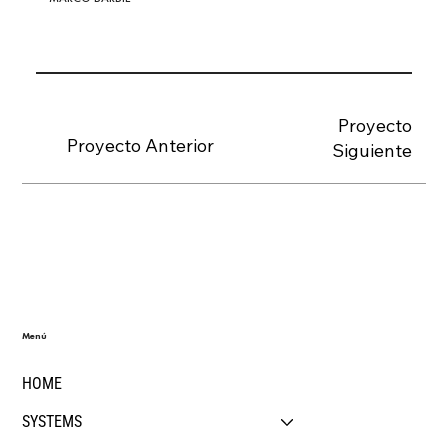
Proyecto
Proyecto Anterior
Siguiente
Menú
HOME
SYSTEMS