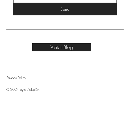
Send
Visitar Blog
Privacy Policy
© 2024 by quîckplâk