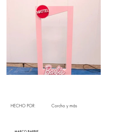
HECHO POR:
Corcho y más
MARCO BARBIE