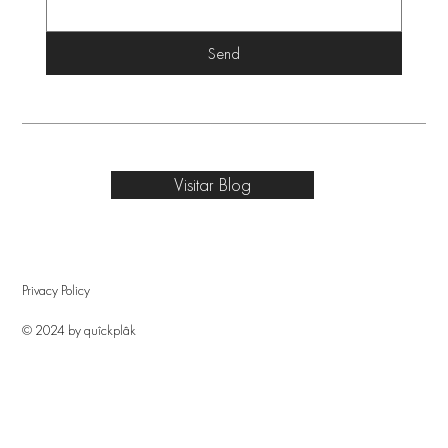
Send
Visitar Blog
Privacy Policy
© 2024 by quîckplâk