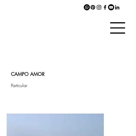
CAMPO AMOR
Particular