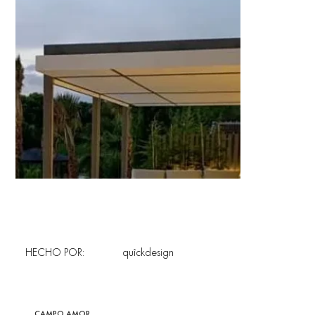
HECHO POR:
quîckdesign
CAMPO AMOR