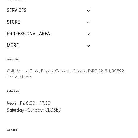
SERVICES
STORE
PROFESSIONAL AREA
MORE
Location
Calle Molino Chico, Polígono Cabecicos Blancos, PARC.22, 8H, 30892
Librilla, Murcia
Schedule
Mon - Fri: 8:00 - 17:00
Saturday - Sunday: CLOSED
Contact