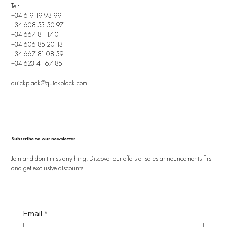
Tel:
+34 619 19 93 99
+34 608 53 50 97
+34 667 81 17 01
+34 606 85 20 13
+34 667 81 08 59
+34 623 41 67 85
quickplack@quickplack.com
Subscribe to our newsletter
Join and don't miss anything! Discover our offers or sales announcements first
and get exclusive discounts
Email
*