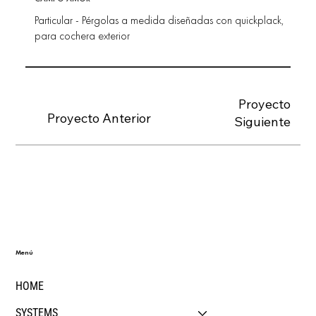
Particular - Pérgolas a medida diseñadas con quickplack,
para cochera exterior
Proyecto
Proyecto Anterior
Siguiente
Menú
HOME
SYSTEMS