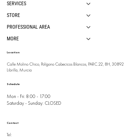
SERVICES
STORE
PROFESSIONAL AREA
MORE
Location
Calle Molino Chico, Polígono Cabecicos Blancos, PARC.22, 8H, 30892
Librilla, Murcia
Schedule
Mon - Fri: 8:00 - 17:00
Saturday - Sunday: CLOSED
Contact
Tel: