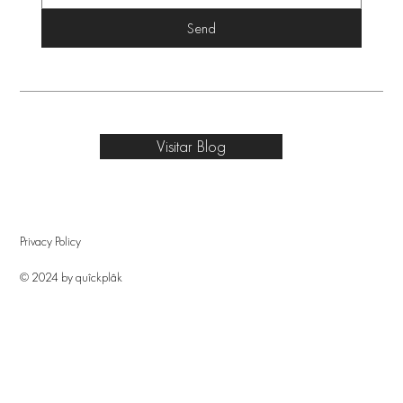
Send
Visitar Blog
Privacy Policy
© 2024 by quîckplâk