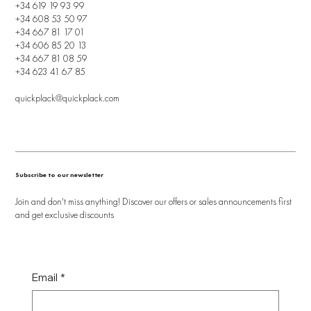
+34 619 19 93 99
+34 608 53 50 97
+34 667 81 17 01
+34 606 85 20 13
+34 667 81 08 59
+34 623 41 67 85
quickplack@quickplack.com
Subscribe to our newsletter
Join and don't miss anything! Discover our offers or sales announcements first
and get exclusive discounts
Email
*