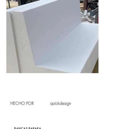
HECHO POR:
quîckdesign
BANCAS BARAKA