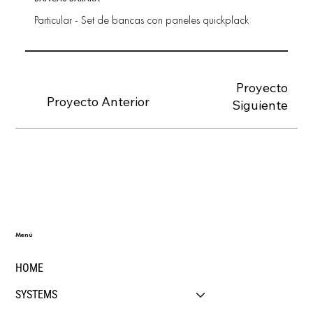
Particular - Set de bancas con paneles quickplack
Proyecto
Proyecto Anterior
Siguiente
Menú
HOME
SYSTEMS