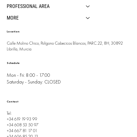
PROFESSIONAL AREA
MORE
Location
Calle Molino Chico, Polígono Cabecicos Blancos, PARC.22, 8H, 30892
Librilla, Murcia
Schedule
Mon - Fri: 8:00 - 17:00
Saturday - Sunday: CLOSED
Contact
Tel:
+34 619 19 93 99
+34 608 53 50 97
+34 667 81 17 01
+34 606 85 20 13