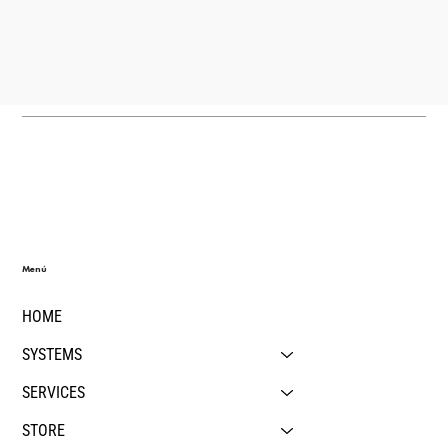
Menú
HOME
SYSTEMS
SERVICES
STORE