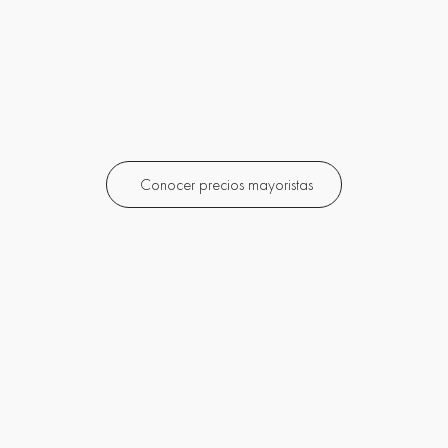
Conocer precios mayoristas