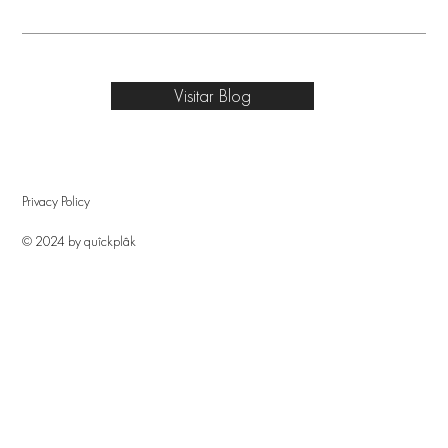
Visitar Blog
Privacy Policy
© 2024 by quîckplâk