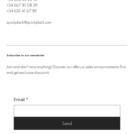
+34 667 81 08 59
+34 623 41 67 85
quickplack@quickplack.com
Subscribe to our newsletter
Join and don't miss anything! Discover our offers or sales announcements first
and get exclusive discounts
Email
*
Send