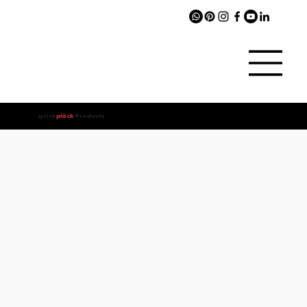
quîck
plâck
Products