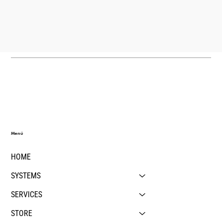
Menú
HOME
SYSTEMS
SERVICES
STORE