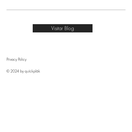
Visitar Blog
Privacy Policy
© 2024 by quîckplâk