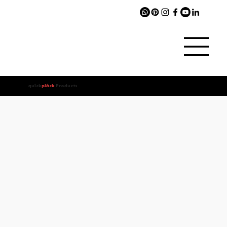
quîck
plâck
Products