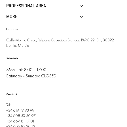
PROFESSIONAL AREA
MORE
Location
Calle Molino Chico, Polígono Cabecicos Blancos, PARC.22, 8H, 30892
Librilla, Murcia
Schedule
Mon - Fri: 8:00 - 17:00
Saturday - Sunday: CLOSED
Contact
Tel:
+34 619 19 93 99
+34 608 53 50 97
+34 667 81 17 01
+34 606 85 20 13