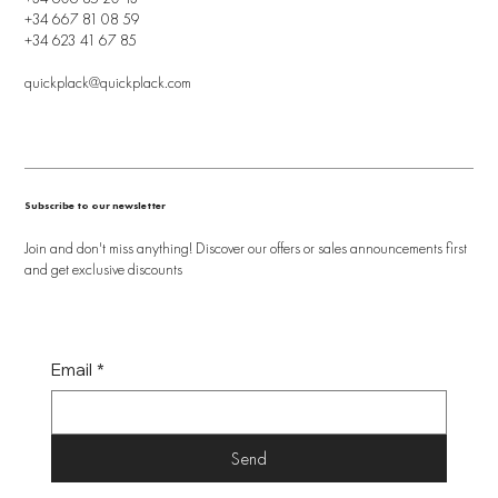
+34 667 81 08 59
+34 623 41 67 85
quickplack@quickplack.com
Subscribe to our newsletter
Join and don't miss anything! Discover our offers or sales announcements first
and get exclusive discounts
Email
*
Send