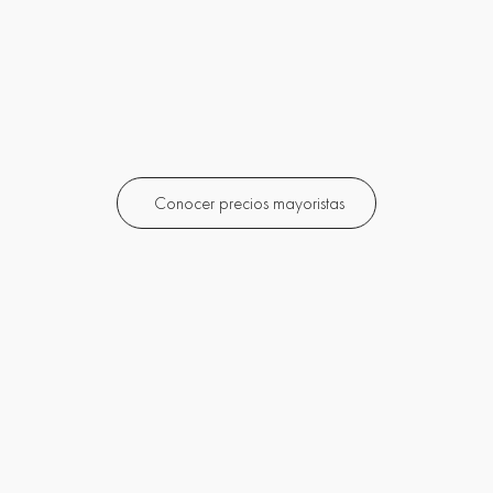
Conocer precios mayoristas