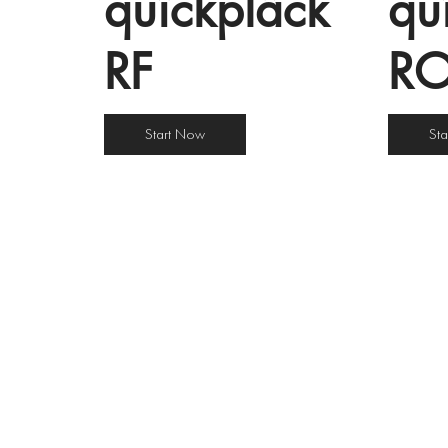
quîckplâck
qu
RF
R
Start Now
St