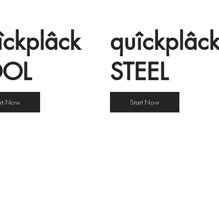
îckplâck
quîckplâc
OOL
STEEL
art Now
Start Now