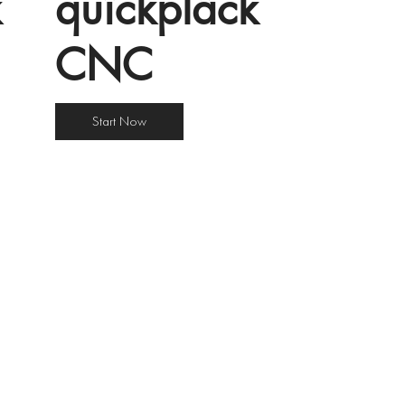
k
quîckplâck
CNC
Start Now