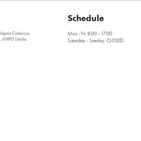
Schedule
Mon - Fri: 8:00 - 17:00
olígono Cabecicos
 30892 Librilla,
Saturday - Sunday: CLOSED