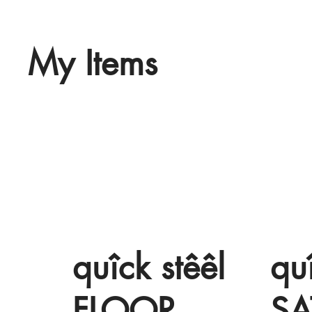
My Items
quîck stêêl
qu
FLOOR
SA