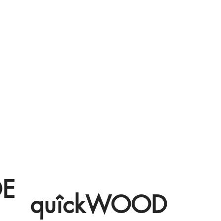
DE
quîckWOOD