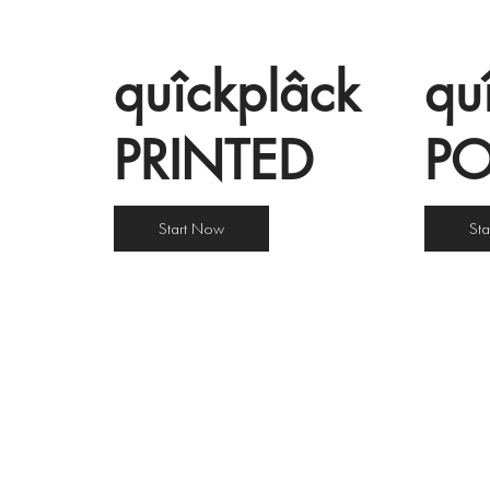
quîckplâck
qu
PRINTED
P
Start Now
St