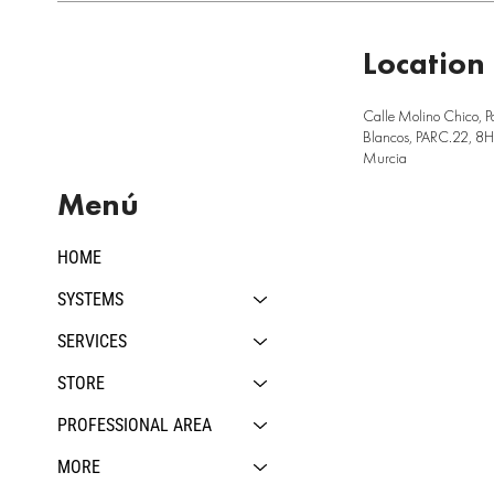
Location
Calle Molino Chico, P
Blancos, PARC.22, 8H,
Murcia
Menú
HOME
SYSTEMS
SERVICES
STORE
PROFESSIONAL AREA
MORE