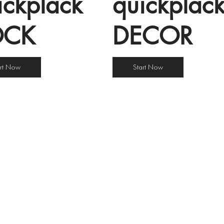
îckplâck
quîckplâc
OCK
DECOR
art Now
Start Now