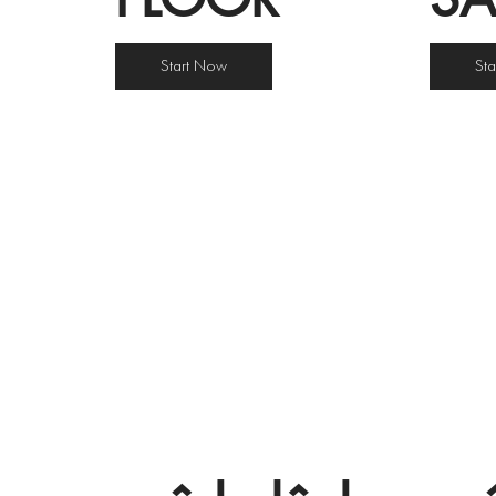
Start Now
St