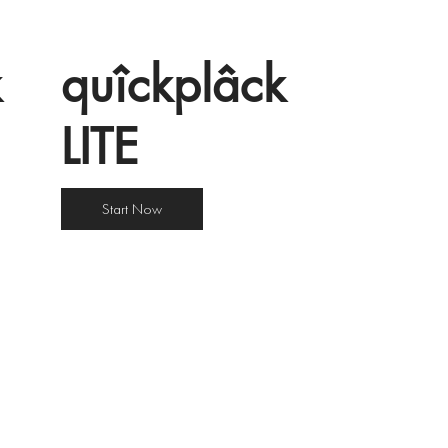
k
quîckplâck
LITE
Start Now