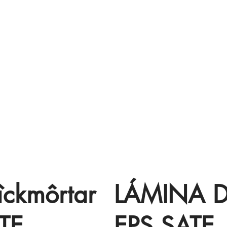
îckmôrtar
LÁMINA 
TE
EPS SATE