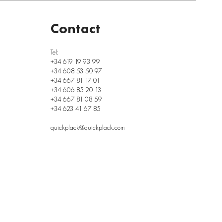
Contact
Tel:
+34 619 19 93 99
+34 608 53 50 97
+34 667 81 17 01
+34 606 85 20 13
+34 667 81 08 59
+34 623 41 67 85
quickplack@quickplack.com