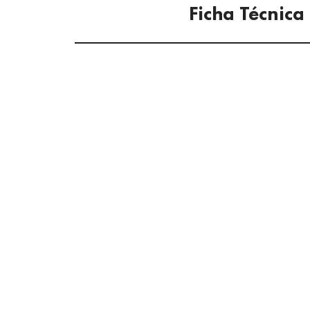
Ficha Técnica