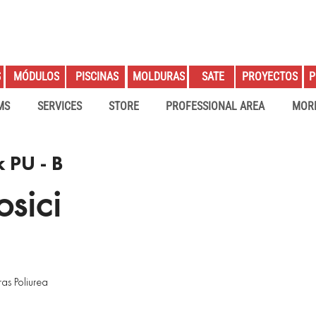
S
PROYECTOS
P
MÓDULOS
PISCINAS
MOLDURAS
SATE
MS
SERVICES
STORE
PROFESSIONAL AREA
MOR
 PU - B
sici
as Poliurea