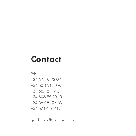
Contact
Tel:
+34 619 19 93 99
+34 608 53 50 97
+34 667 81 17 01
+34 606 85 20 13
+34 667 81 08 59
+34 623 41 67 85
quickplack@quickplack.com