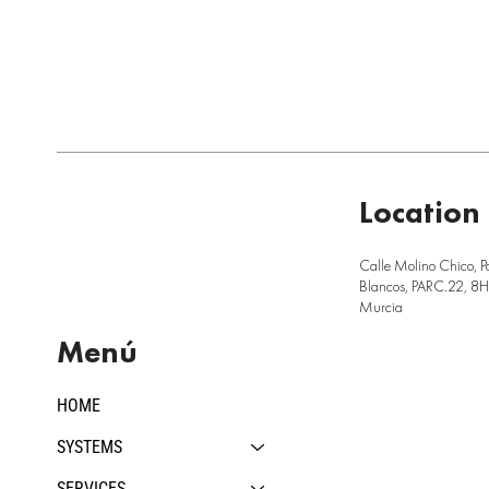
Location
Calle Molino Chico, P
Blancos, PARC.22, 8H,
Murcia
Menú
HOME
SYSTEMS
SERVICES