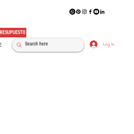
RESUPUESTO
Log In
E