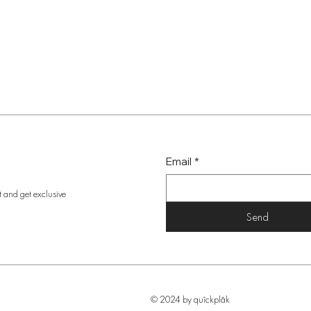
Email
*
t and get exclusive
Send
© 2024 by quîckplâk