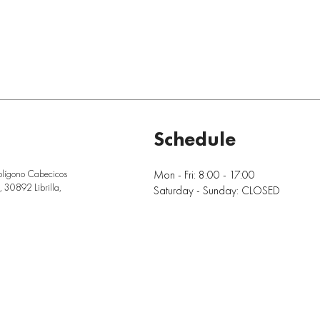
Schedule
Mon - Fri: 8:00 - 17:00
olígono Cabecicos
 30892 Librilla,
Saturday - Sunday: CLOSED