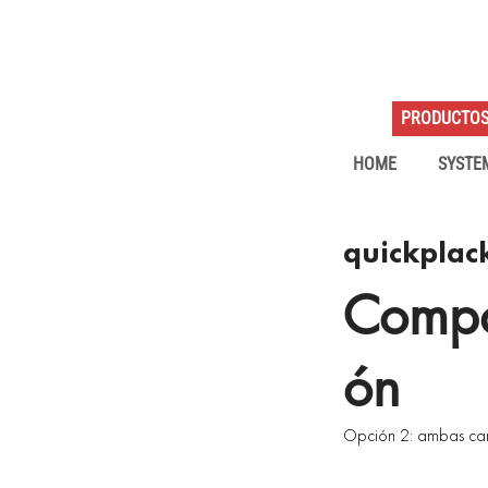
PRODUCTO
HOME
SYSTE
quickplack
Compo
ón
Opción 2: ambas car