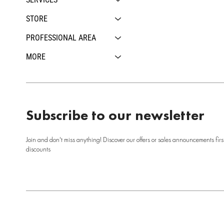
STORE
PROFESSIONAL AREA
MORE
Subscribe to our newsletter
Join and don't miss anything! Discover our offers or sales announcements firs
discounts