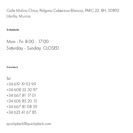
Calle Molino Chico, Polígono Cabecicos Blancos, PARC.22, 8H, 30892
Librilla, Murcia
Schedule
Mon - Fri: 8:00 - 17:00
Saturday - Sunday: CLOSED
Contact
Tel:
+34 619 19 93 99
+34 608 53 50 97
+34 667 81 17 01
+34 606 85 20 13
+34 667 81 08 59
+34 623 41 67 85
quickplack@quickplack.com