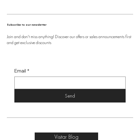
Subscribe to our newsletter
Join and don't miss anything! Discover our offers or sales announcements first
and get exclusive discounts
Email
*
Send
Visitar Blog