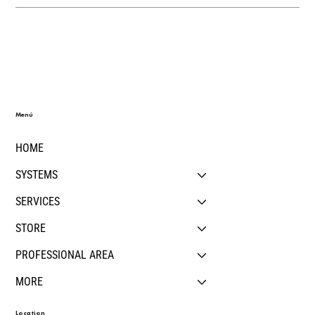
Menú
HOME
SYSTEMS
SERVICES
STORE
PROFESSIONAL AREA
MORE
Location