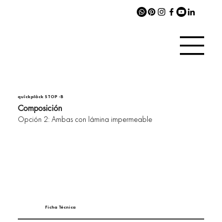
quîckplâck STOP -B
Composición
Opción 2: Ambas con lámina impermeable
Ficha Técnica