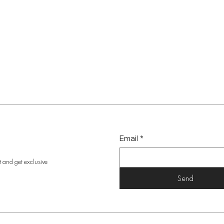
Email
*
t and get exclusive
Send