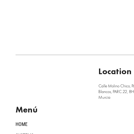
Location
Calle Molino Chico, P
Blancos, PARC.22, 8H,
Murcia
Menú
HOME