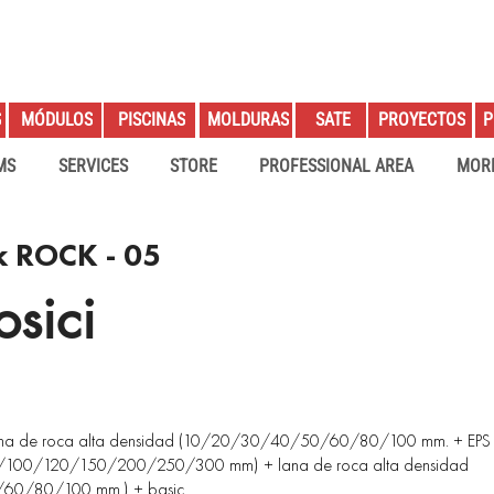
S
PROYECTOS
P
MÓDULOS
PISCINAS
MOLDURAS
SATE
MS
SERVICES
STORE
PROFESSIONAL AREA
MOR
k ROCK - 05
sici
lana de roca alta densidad (10/20/30/40/50/60/80/100 mm. + EPS
00/120/150/200/250/300 mm) + lana de roca alta densidad
60/80/100 mm.) + basic