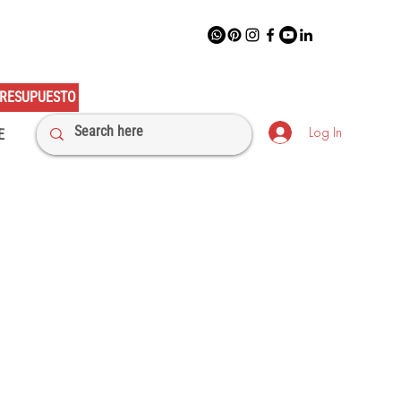
RESUPUESTO
Log In
E