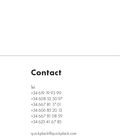
Contact
Tel:
+34 619 19 93 99
+34 608 53 50 97
+34 667 81 17 01
+34 606 85 20 13
+34 667 81 08 59
+34 623 41 67 85
quickplack@quickplack.com