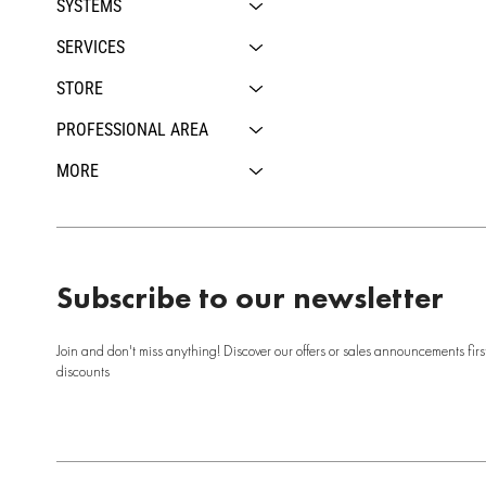
SYSTEMS
SERVICES
STORE
PROFESSIONAL AREA
MORE
Subscribe to our newsletter
Join and don't miss anything! Discover our offers or sales announcements firs
discounts