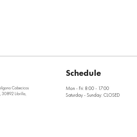
Schedule
Mon - Fri: 8:00 - 17:00
olígono Cabecicos
 30892 Librilla,
Saturday - Sunday: CLOSED