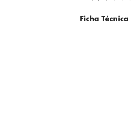
Ficha Técnica