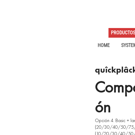
PRODUCTO
HOME
SYSTE
quîckplâc
Compo
ón
Opción 4. Basic + 
(20/30/40/50/75/1
(10/20/30/40/50/