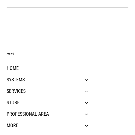
Menú
HOME
SYSTEMS
SERVICES
STORE
PROFESSIONAL AREA
MORE