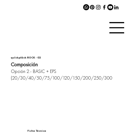
quîckplâck ROCK - 02
Composición
Opción 2.- BASIC + EPS
(20/30/40/50/75/100/120/150/200/250/300
Ficha Técnica