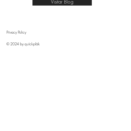
Visitar Blog
Privacy Policy
© 2024 by quîckplâk