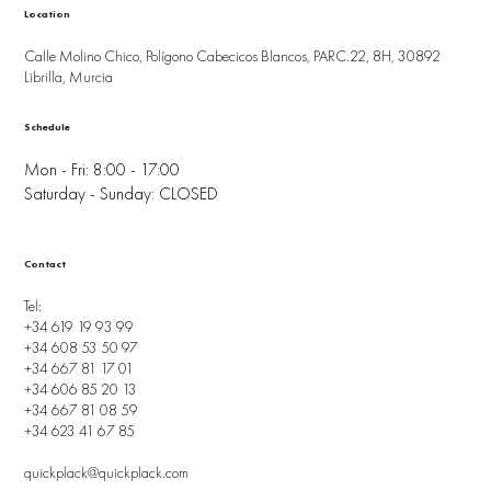
Location
Calle Molino Chico, Polígono Cabecicos Blancos, PARC.22, 8H, 30892
Librilla, Murcia
Schedule
Mon - Fri: 8:00 - 17:00
Saturday - Sunday: CLOSED
Contact
Tel:
+34 619 19 93 99
+34 608 53 50 97
+34 667 81 17 01
+34 606 85 20 13
+34 667 81 08 59
+34 623 41 67 85
quickplack@quickplack.com