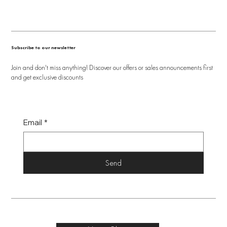
Subscribe to our newsletter
Join and don't miss anything! Discover our offers or sales announcements first
and get exclusive discounts
Email
*
Send