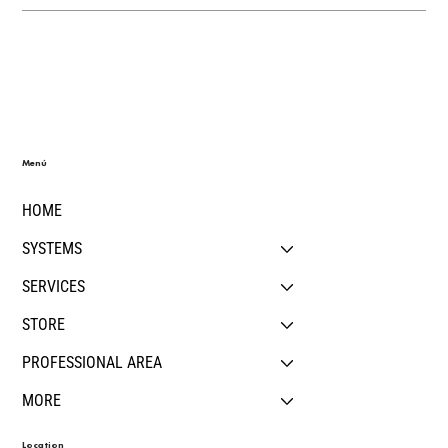
Menú
HOME
SYSTEMS
SERVICES
STORE
PROFESSIONAL AREA
MORE
Location