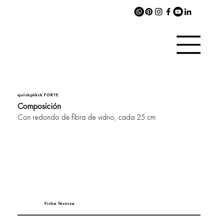
quîckplâck FORTE
Composición
Con redondo de fibra de vidrio, cada 25 cm
Ficha Técnica