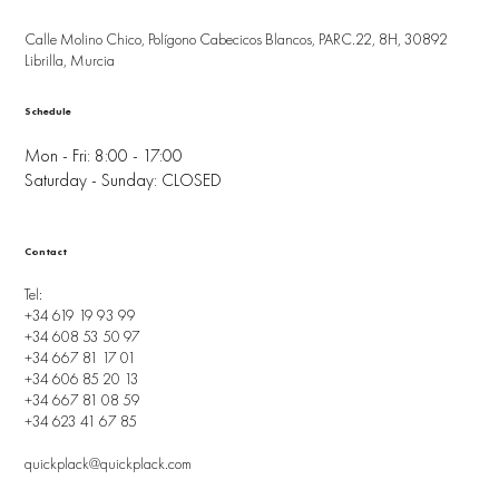
Calle Molino Chico, Polígono Cabecicos Blancos, PARC.22, 8H, 30892
Librilla, Murcia
Schedule
Mon - Fri: 8:00 - 17:00
Saturday - Sunday: CLOSED
Contact
Tel:
+34 619 19 93 99
+34 608 53 50 97
+34 667 81 17 01
+34 606 85 20 13
+34 667 81 08 59
+34 623 41 67 85
quickplack@quickplack.com