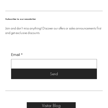
Subscribe to our newsletter
Join and don't miss anything! Discover our offers or sales announcements first
and get exclusive discounts
Email
*
Send
Visitar Blog