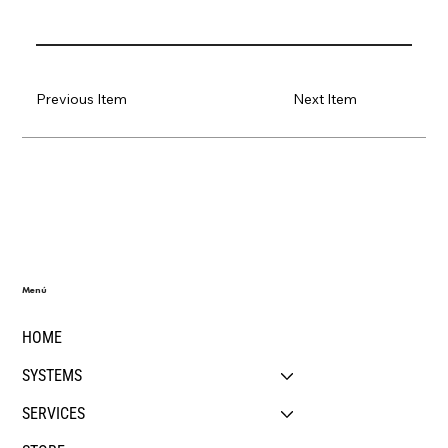
Previous Item
Next Item
Menú
HOME
SYSTEMS
SERVICES