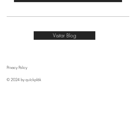
Visitar Blog
Privacy Policy
© 2024 by quîckplâk