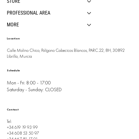
STORE
PROFESSIONAL AREA
MORE
Location
Calle Molino Chico, Polígono Cabecicos Blancos, PARC.22, 8H, 30892
Librilla, Murcia
Schedule
Mon - Fri: 8:00 - 17:00
Saturday - Sunday: CLOSED
Contact
Tel:
+34 619 19 93 99
+34 608 53 50 97
+34 667 81 17 01