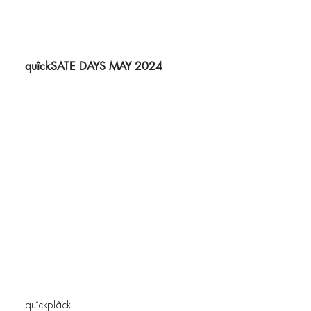
quîckSATE DAYS MAY 2024
quîckplâck