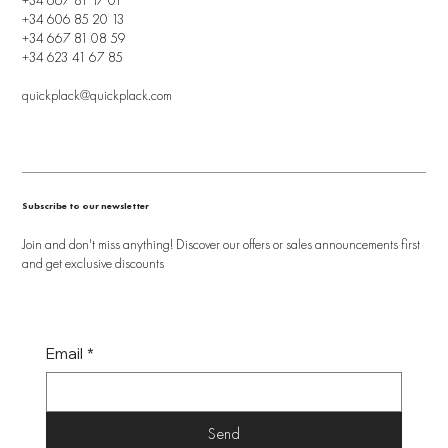
+34 606 85 20 13
+34 667 81 08 59
+34 623 41 67 85
quickplack@quickplack.com
Subscribe to our newsletter
Join and don't miss anything! Discover our offers or sales announcements first
and get exclusive discounts
Email
*
Send