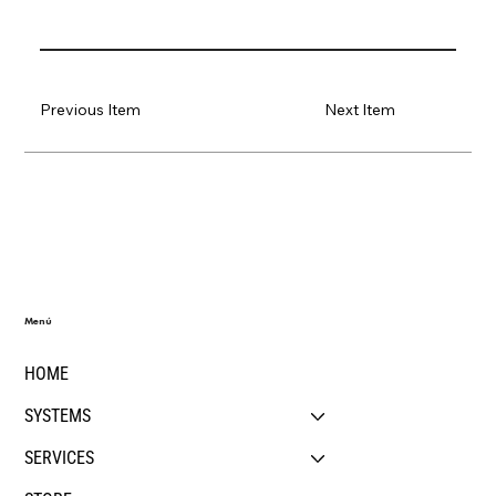
Previous Item
Next Item
Menú
HOME
SYSTEMS
SERVICES