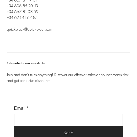
+34 606 85 20 13
+34 667 81 08 59
+34 623 41 67 85
quickplack@quickplack.com
Subscribe to our newsletter
Join and don't miss anything! Discover our offers or sales announcements first
and get exclusive discounts
Email
*
Send