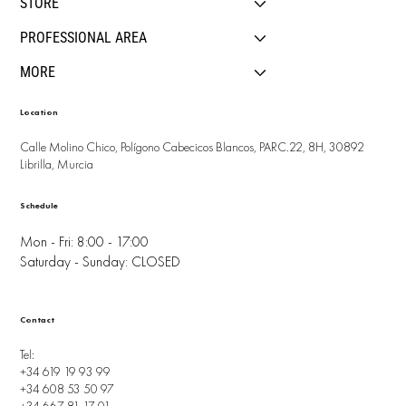
STORE
PROFESSIONAL AREA
MORE
Location
Calle Molino Chico, Polígono Cabecicos Blancos, PARC.22, 8H, 30892
Librilla, Murcia
Schedule
Mon - Fri: 8:00 - 17:00
Saturday - Sunday: CLOSED
Contact
Tel:
+34 619 19 93 99
+34 608 53 50 97
+34 667 81 17 01