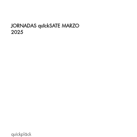
JORNADAS quîckSATE MARZO
2025
quîckplâck