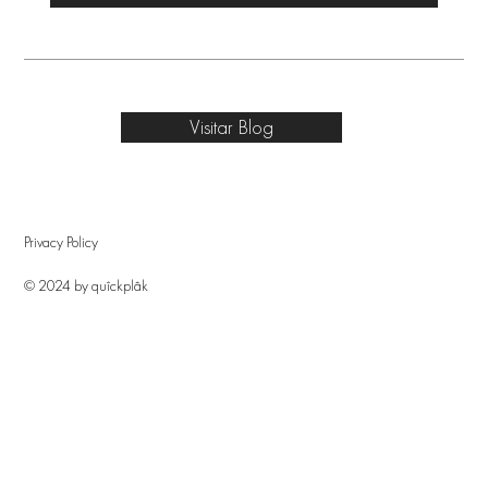
Visitar Blog
Privacy Policy
© 2024 by quîckplâk