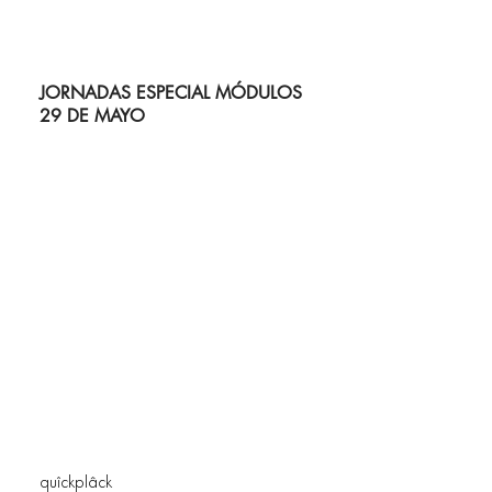
JORNADAS ESPECIAL MÓDULOS
29 DE MAYO
quîckplâck