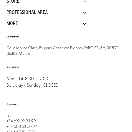
STORE
PROFESSIONAL AREA
MORE
Location
Calle Molino Chico, Polígono Cabecicos Blancos, PARC.22, 8H, 30892
Librilla, Murcia
Schedule
Mon - Fri: 8:00 - 17:00
Saturday - Sunday: CLOSED
Contact
Tel:
+34 619 19 93 99
+34 608 53 50 97
+34 667 81 17 01