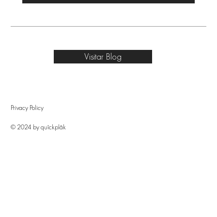
Visitar Blog
Privacy Policy
© 2024 by quîckplâk