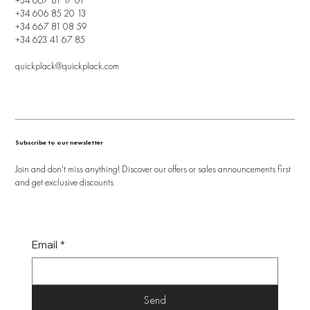
+34 606 85 20 13
+34 667 81 08 59
+34 623 41 67 85
quickplack@quickplack.com
Subscribe to our newsletter
Join and don't miss anything! Discover our offers or sales announcements first
and get exclusive discounts
Email
*
Send