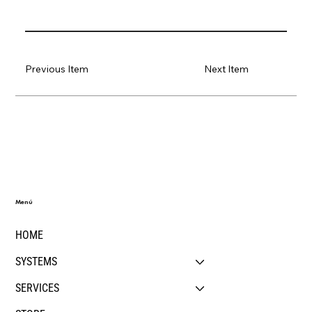
Previous Item
Next Item
Menú
HOME
SYSTEMS
SERVICES