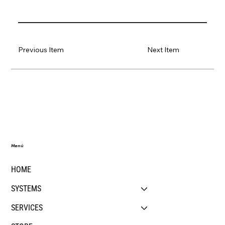
Previous Item
Next Item
Menú
HOME
SYSTEMS
SERVICES