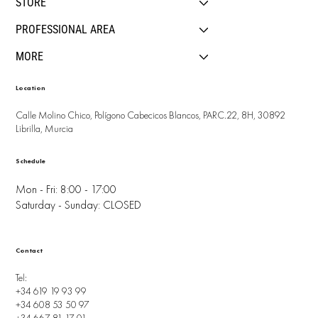
STORE
PROFESSIONAL AREA
MORE
Location
Calle Molino Chico, Polígono Cabecicos Blancos, PARC.22, 8H, 30892
Librilla, Murcia
Schedule
Mon - Fri: 8:00 - 17:00
Saturday - Sunday: CLOSED
Contact
Tel:
+34 619 19 93 99
+34 608 53 50 97
+34 667 81 17 01