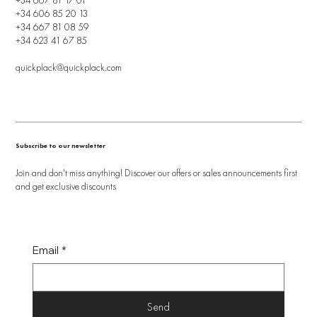
+34 606 85 20 13
+34 667 81 08 59
+34 623 41 67 85
quickplack@quickplack.com
Subscribe to our newsletter
Join and don't miss anything! Discover our offers or sales announcements first
and get exclusive discounts
Email
*
Send