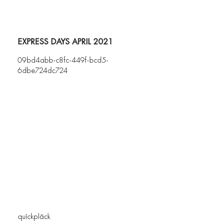
EXPRESS DAYS APRIL 2021
09bd4abb-c8fc-449f-bcd5-
6dbe724dc724
quîckplâck