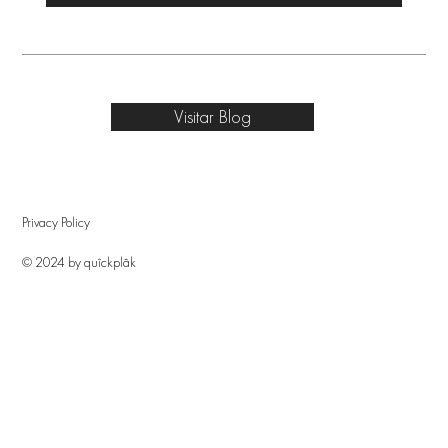
Visitar Blog
Privacy Policy
© 2024 by quîckplâk