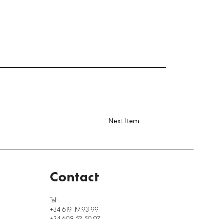
Next Item
Contact
Tel:
+34 619 19 93 99
+34 608 53 50 97