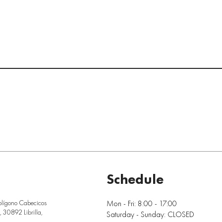
Schedule
Mon - Fri: 8:00 - 17:00
olígono Cabecicos
 30892 Librilla,
Saturday - Sunday: CLOSED