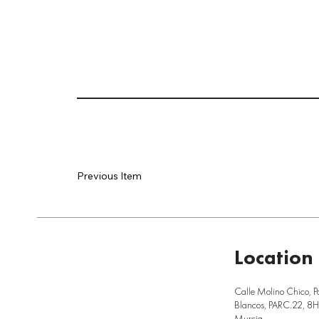
Previous Item
Location
Calle Molino Chico, P
Blancos, PARC.22, 8H,
Murcia