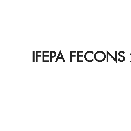
IFEPA FECONS