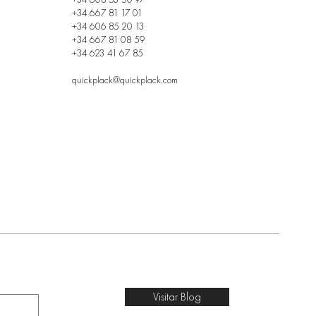
+34 667 81 17 01
+34 606 85 20 13
+34 667 81 08 59
+34 623 41 67 85
quickplack@quickplack.com
Visitar Blog