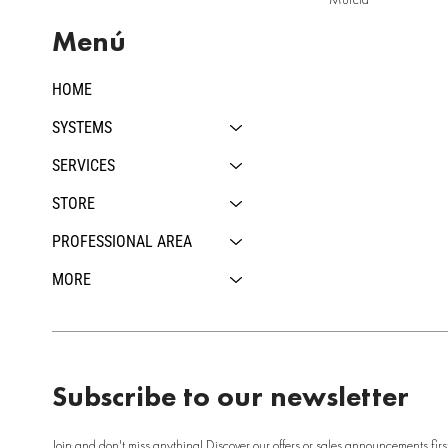
Menú
HOME
SYSTEMS
SERVICES
STORE
PROFESSIONAL AREA
MORE
Subscribe to our newsletter
Join and don't miss anything! Discover our offers or sales announcements firs