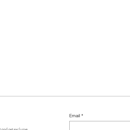
Email
*
t and get exclusive