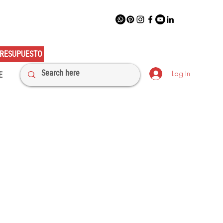
RESUPUESTO
Log In
E