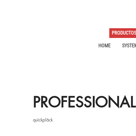
PRODUCTO
HOME
SYSTE
PROFESSIONAL
quîckplâck