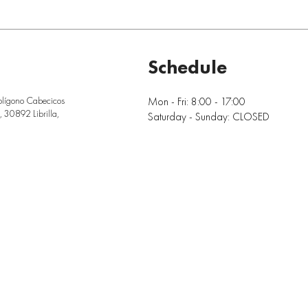
Schedule
Mon - Fri: 8:00 - 17:00
olígono Cabecicos
 30892 Librilla,
Saturday - Sunday: CLOSED