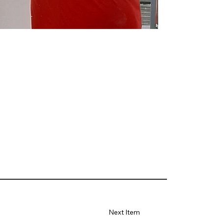
Next Item