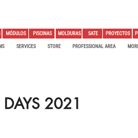
S
PROYECTOS
P
MÓDULOS
PISCINAS
MOLDURAS
SATE
MS
SERVICES
STORE
PROFESSIONAL AREA
MOR
 DAYS 2021