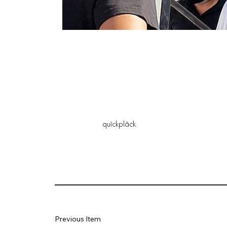
quîckplâck
Previous Item