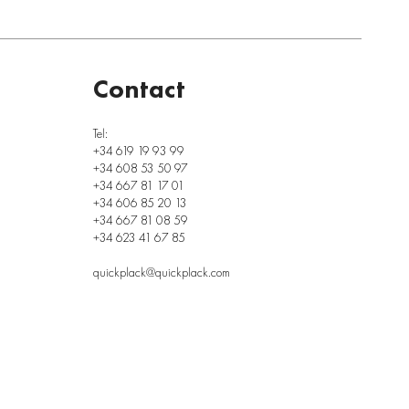
Contact
Tel:
+34 619 19 93 99
+34 608 53 50 97
+34 667 81 17 01
+34 606 85 20 13
+34 667 81 08 59
+34 623 41 67 85
quickplack@quickplack.com