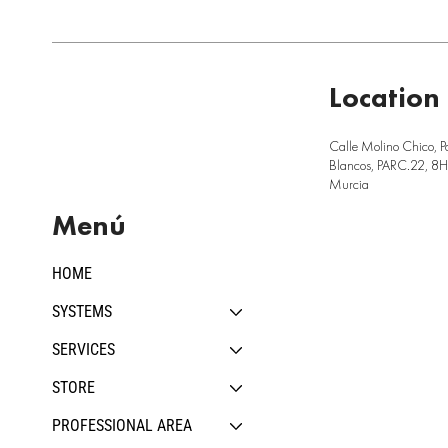
Location
Calle Molino Chico, P
Blancos, PARC.22, 8H,
Murcia
Menú
HOME
SYSTEMS
SERVICES
STORE
PROFESSIONAL AREA