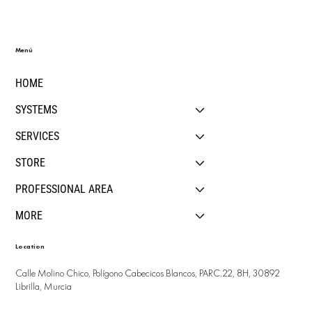
Menú
HOME
SYSTEMS
SERVICES
STORE
PROFESSIONAL AREA
MORE
Location
Calle Molino Chico, Polígono Cabecicos Blancos, PARC.22, 8H, 30892
Librilla, Murcia