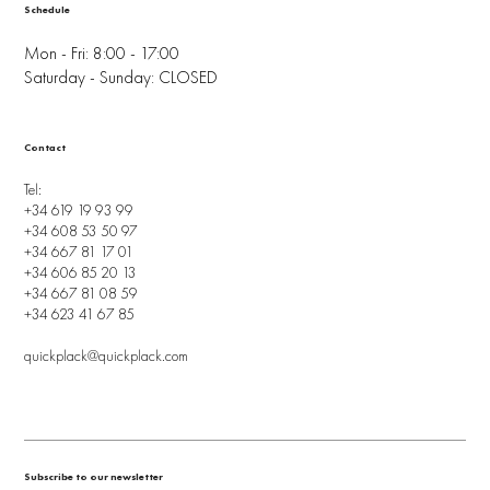
Schedule
Mon - Fri: 8:00 - 17:00
Saturday - Sunday: CLOSED
Contact
Tel:
+34 619 19 93 99
+34 608 53 50 97
+34 667 81 17 01
+34 606 85 20 13
+34 667 81 08 59
+34 623 41 67 85
quickplack@quickplack.com
Subscribe to our newsletter