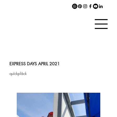
EXPRESS DAYS APRIL 2021
quîckplâck