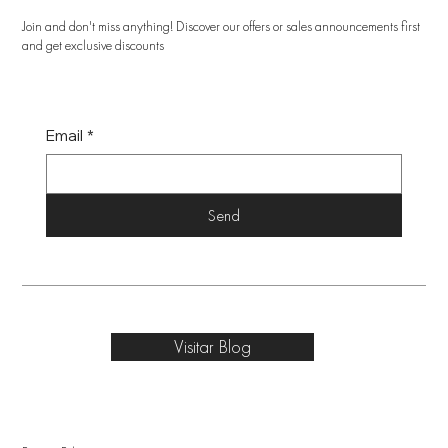
Join and don't miss anything! Discover our offers or sales announcements first
and get exclusive discounts
Email
*
Send
Visitar Blog