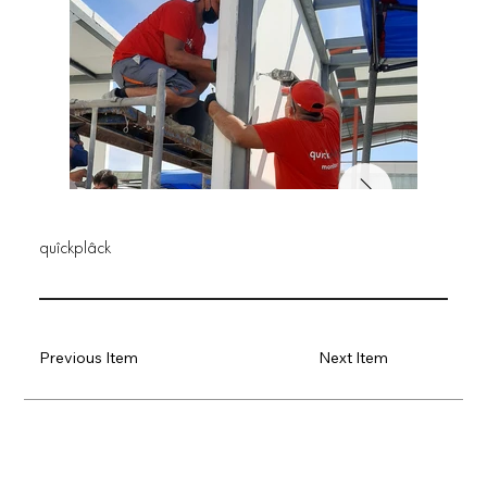
quîckplâck
Previous Item
Next Item