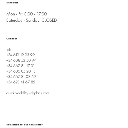
Schedule
Mon - Fri: 8:00 - 17:00
Saturday - Sunday: CLOSED
Contact
Tel:
+34 619 19 93 99
+34 608 53 50 97
+34 667 81 17 01
+34 606 85 20 13
+34 667 81 08 59
+34 623 41 67 85
quickplack@quickplack.com
Subscribe to our newsletter