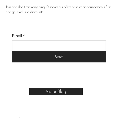
Join and don't miss anything! Discover our offers or sales announcements first
and get exclusive discounts
Email
*
Send
Visitar Blog