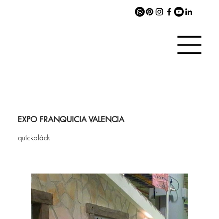
EXPO FRANQUICIA VALENCIA
quîckplâck