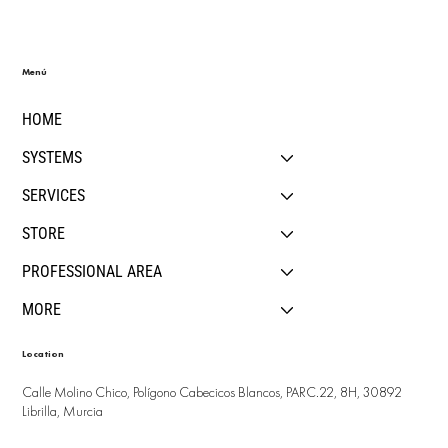
Menú
HOME
SYSTEMS
SERVICES
STORE
PROFESSIONAL AREA
MORE
Location
Calle Molino Chico, Polígono Cabecicos Blancos, PARC.22, 8H, 30892
Librilla, Murcia