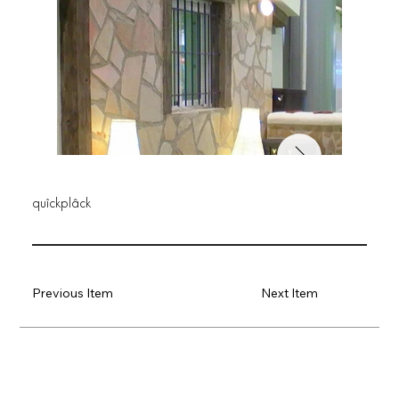
quîckplâck
Previous Item
Next Item