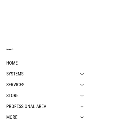
Menú
HOME
SYSTEMS
SERVICES
STORE
PROFESSIONAL AREA
MORE