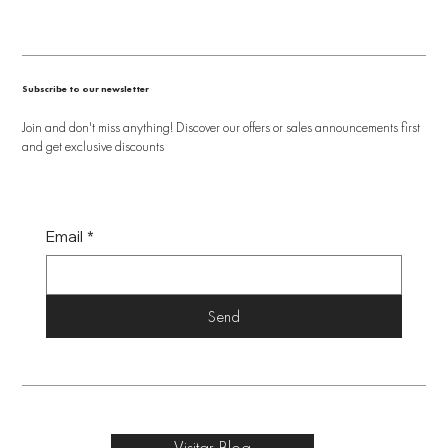
Subscribe to our newsletter
Join and don't miss anything! Discover our offers or sales announcements first
and get exclusive discounts
Email
*
Send
Visitar Blog