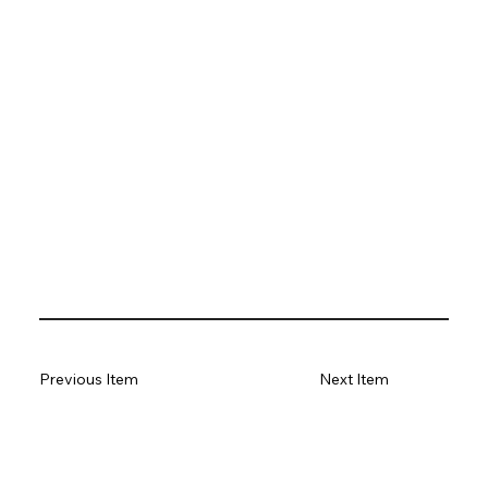
Previous Item
Next Item