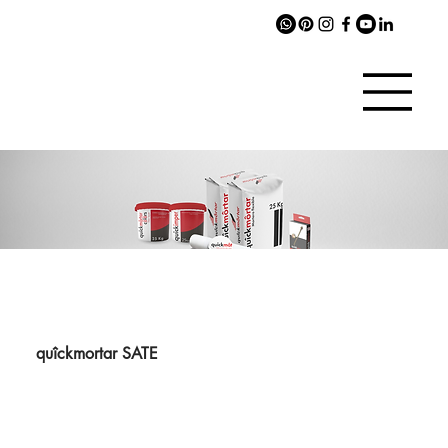
quîckmortar SATE