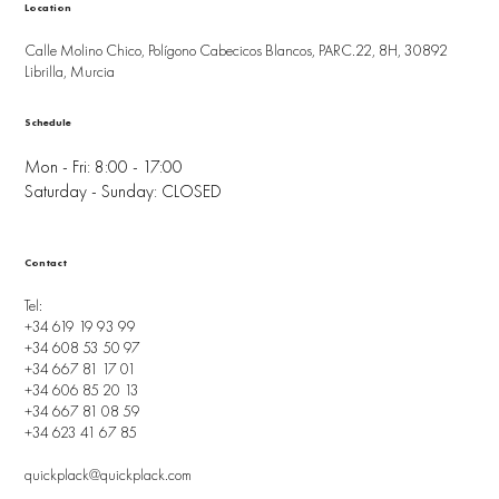
Location
Calle Molino Chico, Polígono Cabecicos Blancos, PARC.22, 8H, 30892
Librilla, Murcia
Schedule
Mon - Fri: 8:00 - 17:00
Saturday - Sunday: CLOSED
Contact
Tel:
+34 619 19 93 99
+34 608 53 50 97
+34 667 81 17 01
+34 606 85 20 13
+34 667 81 08 59
+34 623 41 67 85
quickplack@quickplack.com