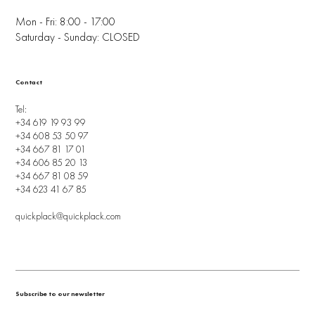
Mon - Fri: 8:00 - 17:00
Saturday - Sunday: CLOSED
Contact
Tel:
+34 619 19 93 99
+34 608 53 50 97
+34 667 81 17 01
+34 606 85 20 13
+34 667 81 08 59
+34 623 41 67 85
quickplack@quickplack.com
Subscribe to our newsletter