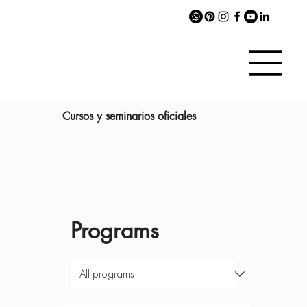
Cursos y seminarios oficiales
Programs