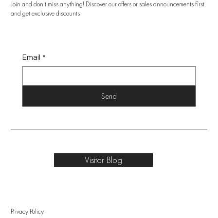
Join and don't miss anything! Discover our offers or sales announcements first
and get exclusive discounts
Email
*
Send
Visitar Blog
Privacy Policy