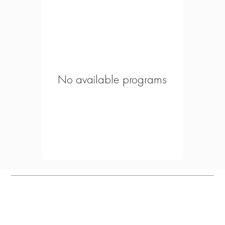
No available programs