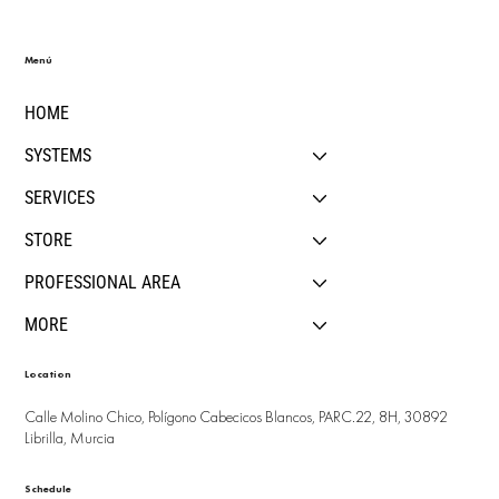
Menú
HOME
SYSTEMS
SERVICES
STORE
PROFESSIONAL AREA
MORE
Location
Calle Molino Chico, Polígono Cabecicos Blancos, PARC.22, 8H, 30892
Librilla, Murcia
Schedule